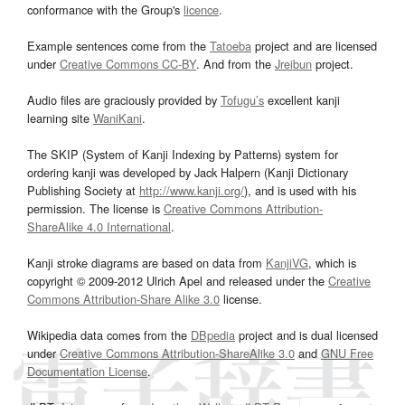
conformance with the Group's
licence
.
Example sentences come from the
Tatoeba
project and are licensed
under
Creative Commons CC-BY
. And from the
Jreibun
project.
Audio files are graciously provided by
Tofugu’s
excellent kanji
learning site
WaniKani
.
The SKIP (System of Kanji Indexing by Patterns) system for
ordering kanji was developed by Jack Halpern (Kanji Dictionary
Publishing Society at
http://www.kanji.org/
), and is used with his
permission. The license is
Creative Commons Attribution-
ShareAlike 4.0 International
.
Kanji stroke diagrams are based on data from
KanjiVG
, which is
copyright © 2009-2012 Ulrich Apel and released under the
Creative
Commons Attribution-Share Alike 3.0
license.
Wikipedia data comes from the
DBpedia
project and is dual licensed
under
Creative Commons Attribution-ShareAlike 3.0
and
GNU Free
Documentation License
.