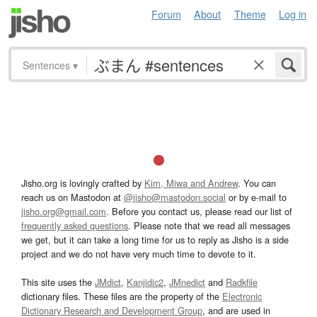
Forum
About
Theme
Log in
Sentences
▾
Jisho.org is lovingly crafted by
Kim, Miwa and Andrew
. You can
reach us on Mastodon at
@jisho@mastodon.social
or by e-mail to
jisho.org@gmail.com
. Before you contact us, please read our list of
frequently asked questions
. Please note that we read all messages
we get, but it can take a long time for us to reply as Jisho is a side
project and we do not have very much time to devote to it.
This site uses the
JMdict
,
Kanjidic2
,
JMnedict
and
Radkfile
dictionary files. These files are the property of the
Electronic
Dictionary Research and Development Group
, and are used in