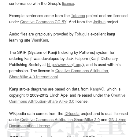
conformance with the Group's
licence
.
Example sentences come from the
Tatoeba
project and are licensed
under
Creative Commons CC-BY
. And from the
Jreibun
project.
Audio files are graciously provided by
Tofugu’s
excellent kanji
learning site
WaniKani
.
The SKIP (System of Kanji Indexing by Patterns) system for
ordering kanji was developed by Jack Halpern (Kanji Dictionary
Publishing Society at
http://www.kanji.org/
), and is used with his
permission. The license is
Creative Commons Attribution-
ShareAlike 4.0 International
.
Kanji stroke diagrams are based on data from
KanjiVG
, which is
copyright © 2009-2012 Ulrich Apel and released under the
Creative
Commons Attribution-Share Alike 3.0
license.
Wikipedia data comes from the
DBpedia
project and is dual licensed
under
Creative Commons Attribution-ShareAlike 3.0
and
GNU Free
Documentation License
.