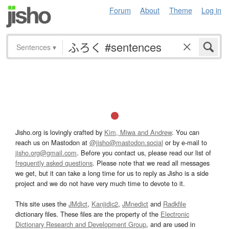
Forum
About
Theme
Log in
Sentences
▾
Jisho.org is lovingly crafted by
Kim, Miwa and Andrew
. You can
reach us on Mastodon at
@jisho@mastodon.social
or by e-mail to
jisho.org@gmail.com
. Before you contact us, please read our list of
frequently asked questions
. Please note that we read all messages
we get, but it can take a long time for us to reply as Jisho is a side
project and we do not have very much time to devote to it.
This site uses the
JMdict
,
Kanjidic2
,
JMnedict
and
Radkfile
dictionary files. These files are the property of the
Electronic
Dictionary Research and Development Group
, and are used in