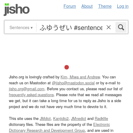
Forum
About
Theme
Log in
Sentences
▾
Jisho.org is lovingly crafted by
Kim, Miwa and Andrew
. You can
reach us on Mastodon at
@jisho@mastodon.social
or by e-mail to
jisho.org@gmail.com
. Before you contact us, please read our list of
frequently asked questions
. Please note that we read all messages
we get, but it can take a long time for us to reply as Jisho is a side
project and we do not have very much time to devote to it.
This site uses the
JMdict
,
Kanjidic2
,
JMnedict
and
Radkfile
dictionary files. These files are the property of the
Electronic
Dictionary Research and Development Group
, and are used in