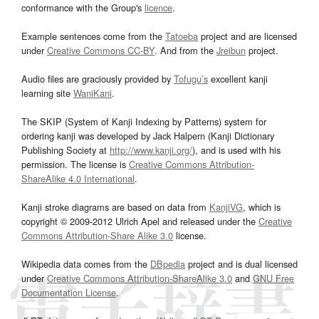
conformance with the Group's
licence
.
Example sentences come from the
Tatoeba
project and are licensed
under
Creative Commons CC-BY
. And from the
Jreibun
project.
Audio files are graciously provided by
Tofugu’s
excellent kanji
learning site
WaniKani
.
The SKIP (System of Kanji Indexing by Patterns) system for
ordering kanji was developed by Jack Halpern (Kanji Dictionary
Publishing Society at
http://www.kanji.org/
), and is used with his
permission. The license is
Creative Commons Attribution-
ShareAlike 4.0 International
.
Kanji stroke diagrams are based on data from
KanjiVG
, which is
copyright © 2009-2012 Ulrich Apel and released under the
Creative
Commons Attribution-Share Alike 3.0
license.
Wikipedia data comes from the
DBpedia
project and is dual licensed
under
Creative Commons Attribution-ShareAlike 3.0
and
GNU Free
Documentation License
.