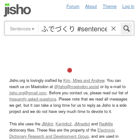
Forum
About
Theme
Log in
Sentences
▾
Jisho.org is lovingly crafted by
Kim, Miwa and Andrew
. You can
reach us on Mastodon at
@jisho@mastodon.social
or by e-mail to
jisho.org@gmail.com
. Before you contact us, please read our list of
frequently asked questions
. Please note that we read all messages
we get, but it can take a long time for us to reply as Jisho is a side
project and we do not have very much time to devote to it.
This site uses the
JMdict
,
Kanjidic2
,
JMnedict
and
Radkfile
dictionary files. These files are the property of the
Electronic
Dictionary Research and Development Group
, and are used in