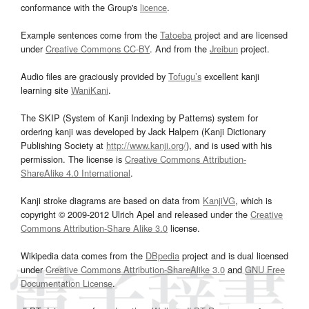
conformance with the Group's
licence
.
Example sentences come from the
Tatoeba
project and are licensed
under
Creative Commons CC-BY
. And from the
Jreibun
project.
Audio files are graciously provided by
Tofugu’s
excellent kanji
learning site
WaniKani
.
The SKIP (System of Kanji Indexing by Patterns) system for
ordering kanji was developed by Jack Halpern (Kanji Dictionary
Publishing Society at
http://www.kanji.org/
), and is used with his
permission. The license is
Creative Commons Attribution-
ShareAlike 4.0 International
.
Kanji stroke diagrams are based on data from
KanjiVG
, which is
copyright © 2009-2012 Ulrich Apel and released under the
Creative
Commons Attribution-Share Alike 3.0
license.
Wikipedia data comes from the
DBpedia
project and is dual licensed
under
Creative Commons Attribution-ShareAlike 3.0
and
GNU Free
Documentation License
.