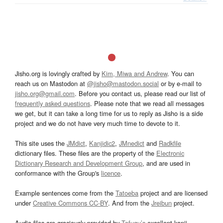
Jisho.org is lovingly crafted by
Kim, Miwa and Andrew
. You can
reach us on Mastodon at
@jisho@mastodon.social
or by e-mail to
jisho.org@gmail.com
. Before you contact us, please read our list of
frequently asked questions
. Please note that we read all messages
we get, but it can take a long time for us to reply as Jisho is a side
project and we do not have very much time to devote to it.
This site uses the
JMdict
,
Kanjidic2
,
JMnedict
and
Radkfile
dictionary files. These files are the property of the
Electronic
Dictionary Research and Development Group
, and are used in
conformance with the Group's
licence
.
Example sentences come from the
Tatoeba
project and are licensed
under
Creative Commons CC-BY
. And from the
Jreibun
project.
Audio files are graciously provided by
Tofugu’s
excellent kanji