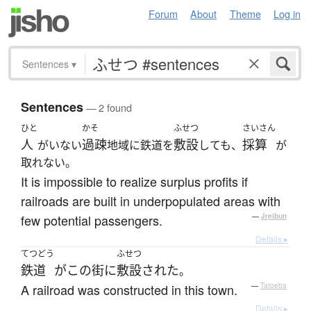
Forum
About
Theme
Log in
Sentences
▾
Sentences
— 2 found
ひと
かそ
ふせつ
さいさん
人
過疎
敷設
採算
がいない
地域に鉄道を
しても、
が
取れない。
It is impossible to realize surplus profits if
railroads are built in underpopulated areas with
few potential passengers.
—
Jreibun
Details ▸
てつどう
ふせつ
鉄道
が
この
街
に
敷設
された
。
A railroad was constructed in this town.
—
Tatoeba
Details ▸