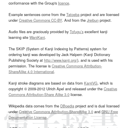
conformance with the Group's
licence
.
Example sentences come from the
Tatoeba
project and are licensed
under
Creative Commons CC-BY
. And from the
Jreibun
project.
Audio files are graciously provided by
Tofugu’s
excellent kanji
learning site
WaniKani
.
The SKIP (System of Kanji Indexing by Patterns) system for
ordering kanji was developed by Jack Halpern (Kanji Dictionary
Publishing Society at
http://www.kanji.org/
), and is used with his
permission. The license is
Creative Commons Attribution-
ShareAlike 4.0 International
.
Kanji stroke diagrams are based on data from
KanjiVG
, which is
copyright © 2009-2012 Ulrich Apel and released under the
Creative
Commons Attribution-Share Alike 3.0
license.
Wikipedia data comes from the
DBpedia
project and is dual licensed
under
Creative Commons Attribution-ShareAlike 3.0
and
GNU Free
Documentation License
.