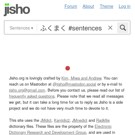
Forum
About
Theme
Log in
Sentences
▾
Jisho.org is lovingly crafted by
Kim, Miwa and Andrew
. You can
reach us on Mastodon at
@jisho@mastodon.social
or by e-mail to
jisho.org@gmail.com
. Before you contact us, please read our list of
frequently asked questions
. Please note that we read all messages
we get, but it can take a long time for us to reply as Jisho is a side
project and we do not have very much time to devote to it.
This site uses the
JMdict
,
Kanjidic2
,
JMnedict
and
Radkfile
dictionary files. These files are the property of the
Electronic
Dictionary Research and Development Group
, and are used in