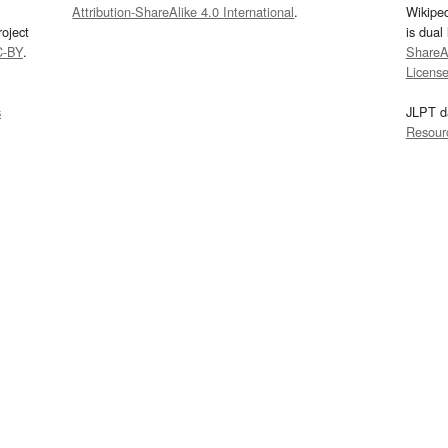
Attribution-ShareAlike 4.0 International
.
Wikipe
oject
is dual
C-BY
.
ShareAl
Licens
s
JLPT d
Resour