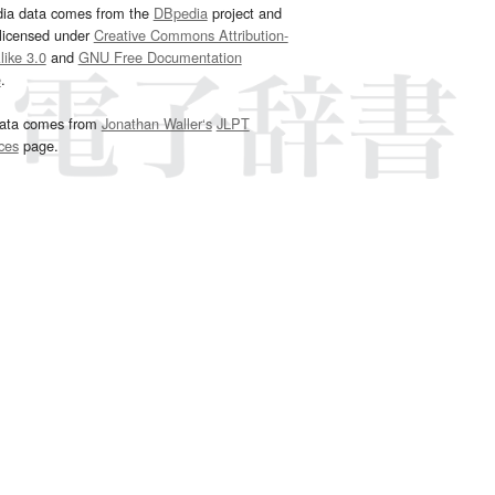
dia data comes from the
DBpedia
project and
 licensed under
Creative Commons Attribution-
ike 3.0
and
GNU Free Documentation
e
.
ata comes from
Jonathan Waller‘s
JLPT
ces
page.