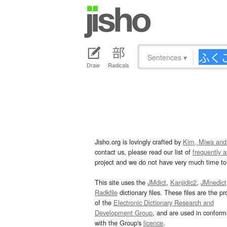
Sentences
▾
Draw
Radicals
Jisho.org is lovingly crafted by
Kim, Miwa and
contact us, please read our list of
frequently 
project and we do not have very much time to 
This site uses the
JMdict
,
Kanjidic2
,
JMnedict
Radkfile
dictionary files. These files are the pr
of the
Electronic Dictionary Research and
Development Group
, and are used in confor
with the Group's
licence
.