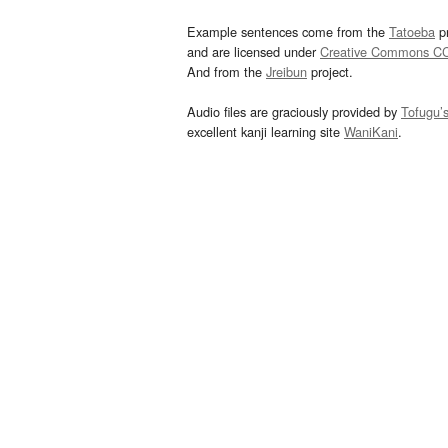
Example sentences come from the
Tatoeba
pr
and are licensed under
Creative Commons C
And from the
Jreibun
project.
Audio files are graciously provided by
Tofugu’
excellent kanji learning site
WaniKani
.