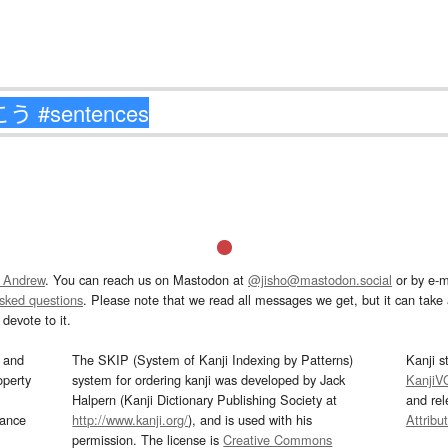
 Andrew
. You can reach us on Mastodon at
@jisho@mastodon.social
or by e-m
asked questions
. Please note that we read all messages we get, but it can take a
devote to it.
and
The SKIP (System of Kanji Indexing by Patterns)
Kanji s
operty
system for ordering kanji was developed by Jack
KanjiV
Halpern (Kanji Dictionary Publishing Society at
and re
mance
http://www.kanji.org/
), and is used with his
Attribu
permission. The license is
Creative Commons