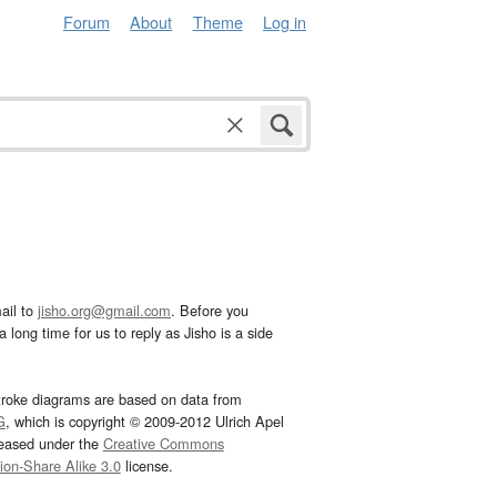
Forum
About
Theme
Log in
ail to
jisho.org@gmail.com
. Before you
 long time for us to reply as Jisho is a side
troke diagrams are based on data from
G
, which is copyright © 2009-2012 Ulrich Apel
leased under the
Creative Commons
tion-Share Alike 3.0
license.