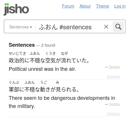
Forum
About
Theme
Log in
Sentences
▾
Sentences
— 2 found
せいじてき
ふおん
くうき
なが
政治的に
不穏な
空気
が
流れていた
。
Political unrest was in the air.
—
Tatoeba
Details ▸
ぐんぶ
ふおん
うご
み
軍部
に
不穏な
動き
が
見られる
。
There seem to be dangerous developments in
the military.
—
Tatoeba
Details ▸