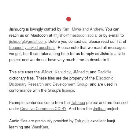
Jisho.org is lovingly crafted by
Kim, Miwa and Andrew
. You can
reach us on Mastodon at
@jisho@mastodon.social
or by e-mail to
jisho.org@gmail.com
. Before you contact us, please read our list of
frequently asked questions
. Please note that we read all messages
we get, but it can take a long time for us to reply as Jisho is a side
project and we do not have very much time to devote to it.
This site uses the
JMdict
,
Kanjidic2
,
JMnedict
and
Radkfile
dictionary files. These files are the property of the
Electronic
Dictionary Research and Development Group
, and are used in
conformance with the Group's
licence
.
Example sentences come from the
Tatoeba
project and are licensed
under
Creative Commons CC-BY
. And from the
Jreibun
project.
Audio files are graciously provided by
Tofugu’s
excellent kanji
learning site
WaniKani
.