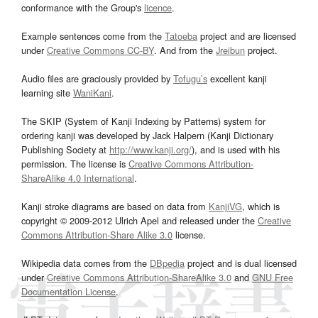
conformance with the Group's
licence
.
Example sentences come from the
Tatoeba
project and are licensed
under
Creative Commons CC-BY
. And from the
Jreibun
project.
Audio files are graciously provided by
Tofugu’s
excellent kanji
learning site
WaniKani
.
The SKIP (System of Kanji Indexing by Patterns) system for
ordering kanji was developed by Jack Halpern (Kanji Dictionary
Publishing Society at
http://www.kanji.org/
), and is used with his
permission. The license is
Creative Commons Attribution-
ShareAlike 4.0 International
.
Kanji stroke diagrams are based on data from
KanjiVG
, which is
copyright © 2009-2012 Ulrich Apel and released under the
Creative
Commons Attribution-Share Alike 3.0
license.
Wikipedia data comes from the
DBpedia
project and is dual licensed
under
Creative Commons Attribution-ShareAlike 3.0
and
GNU Free
Documentation License
.