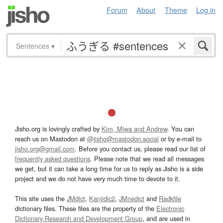
Forum
About
Theme
Log in
Sentences
▾
Jisho.org is lovingly crafted by
Kim, Miwa and Andrew
. You can
reach us on Mastodon at
@jisho@mastodon.social
or by e-mail to
jisho.org@gmail.com
. Before you contact us, please read our list of
frequently asked questions
. Please note that we read all messages
we get, but it can take a long time for us to reply as Jisho is a side
project and we do not have very much time to devote to it.
This site uses the
JMdict
,
Kanjidic2
,
JMnedict
and
Radkfile
dictionary files. These files are the property of the
Electronic
Dictionary Research and Development Group
, and are used in