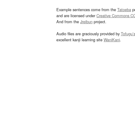
Example sentences come from the
Tatoeba
pr
and are licensed under
Creative Commons C
And from the
Jreibun
project.
Audio files are graciously provided by
Tofugu’
excellent kanji learning site
WaniKani
.