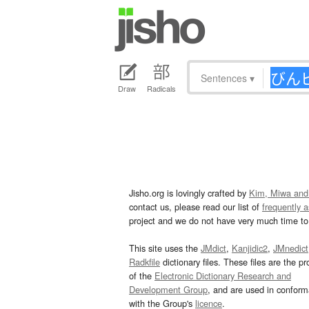
Sentences
▾
Draw
Radicals
Jisho.org is lovingly crafted by
Kim, Miwa and
contact us, please read our list of
frequently 
project and we do not have very much time to 
This site uses the
JMdict
,
Kanjidic2
,
JMnedict
Radkfile
dictionary files. These files are the pr
of the
Electronic Dictionary Research and
Development Group
, and are used in confor
with the Group's
licence
.