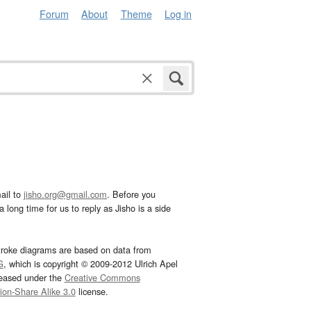
Forum
About
Theme
Log in
ail to
jisho.org@gmail.com
. Before you
 long time for us to reply as Jisho is a side
troke diagrams are based on data from
G
, which is copyright © 2009-2012 Ulrich Apel
leased under the
Creative Commons
tion-Share Alike 3.0
license.