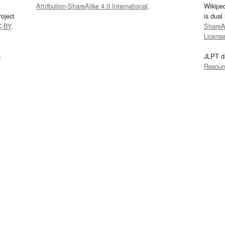
Attribution-ShareAlike 4.0 International
.
Wikipe
oject
is dual
C-BY
.
ShareAl
Licens
s
JLPT d
Resour