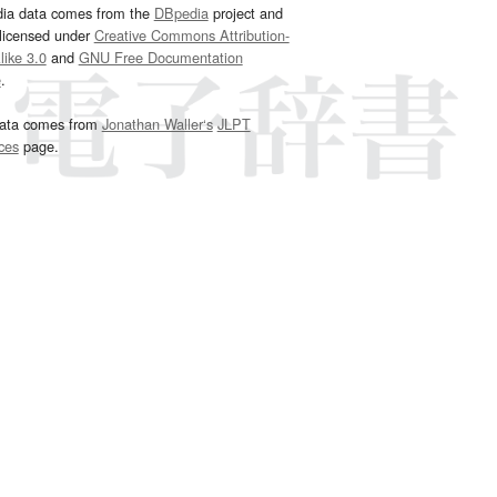
dia data comes from the
DBpedia
project and
 licensed under
Creative Commons Attribution-
ike 3.0
and
GNU Free Documentation
e
.
ata comes from
Jonathan Waller‘s
JLPT
ces
page.