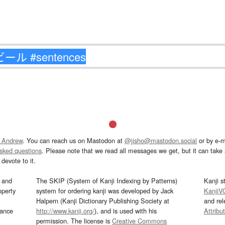
 Andrew
. You can reach us on Mastodon at
@jisho@mastodon.social
or by e-m
asked questions
. Please note that we read all messages we get, but it can take a
devote to it.
and
The SKIP (System of Kanji Indexing by Patterns)
Kanji s
operty
system for ordering kanji was developed by Jack
KanjiV
Halpern (Kanji Dictionary Publishing Society at
and re
mance
http://www.kanji.org/
), and is used with his
Attribu
permission. The license is
Creative Commons