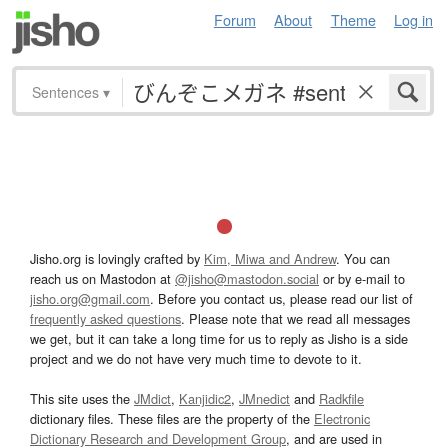
Forum
About
Theme
Log in
Sentences
▾
Jisho.org is lovingly crafted by
Kim, Miwa and Andrew
. You can
reach us on Mastodon at
@jisho@mastodon.social
or by e-mail to
jisho.org@gmail.com
. Before you contact us, please read our list of
frequently asked questions
. Please note that we read all messages
we get, but it can take a long time for us to reply as Jisho is a side
project and we do not have very much time to devote to it.
This site uses the
JMdict
,
Kanjidic2
,
JMnedict
and
Radkfile
dictionary files. These files are the property of the
Electronic
Dictionary Research and Development Group
, and are used in