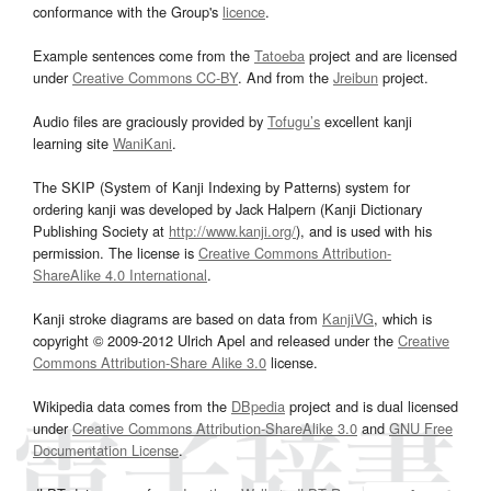
conformance with the Group's
licence
.
Example sentences come from the
Tatoeba
project and are licensed
under
Creative Commons CC-BY
. And from the
Jreibun
project.
Audio files are graciously provided by
Tofugu’s
excellent kanji
learning site
WaniKani
.
The SKIP (System of Kanji Indexing by Patterns) system for
ordering kanji was developed by Jack Halpern (Kanji Dictionary
Publishing Society at
http://www.kanji.org/
), and is used with his
permission. The license is
Creative Commons Attribution-
ShareAlike 4.0 International
.
Kanji stroke diagrams are based on data from
KanjiVG
, which is
copyright © 2009-2012 Ulrich Apel and released under the
Creative
Commons Attribution-Share Alike 3.0
license.
Wikipedia data comes from the
DBpedia
project and is dual licensed
under
Creative Commons Attribution-ShareAlike 3.0
and
GNU Free
Documentation License
.