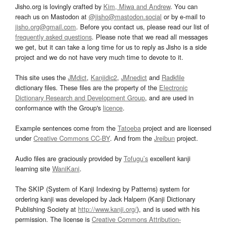
Jisho.org is lovingly crafted by
Kim, Miwa and Andrew
. You can
reach us on Mastodon at
@jisho@mastodon.social
or by e-mail to
jisho.org@gmail.com
. Before you contact us, please read our list of
frequently asked questions
. Please note that we read all messages
we get, but it can take a long time for us to reply as Jisho is a side
project and we do not have very much time to devote to it.
This site uses the
JMdict
,
Kanjidic2
,
JMnedict
and
Radkfile
dictionary files. These files are the property of the
Electronic
Dictionary Research and Development Group
, and are used in
conformance with the Group's
licence
.
Example sentences come from the
Tatoeba
project and are licensed
under
Creative Commons CC-BY
. And from the
Jreibun
project.
Audio files are graciously provided by
Tofugu’s
excellent kanji
learning site
WaniKani
.
The SKIP (System of Kanji Indexing by Patterns) system for
ordering kanji was developed by Jack Halpern (Kanji Dictionary
Publishing Society at
http://www.kanji.org/
), and is used with his
permission. The license is
Creative Commons Attribution-