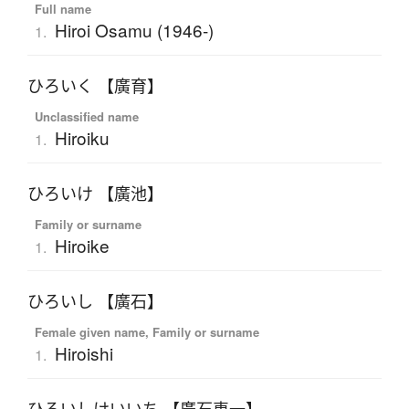
Full name
Hiroi Osamu (1946-)
1.
ひろいく 【廣育】
Unclassified name
Hiroiku
1.
ひろいけ 【廣池】
Family or surname
Hiroike
1.
ひろいし 【廣石】
Female given name, Family or surname
Hiroishi
1.