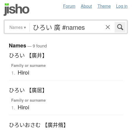
Forum
About
Theme
Log in
Names
▾
Names
— 9 found
ひろい 【廣井】
Family or surname
Hiroi
1.
ひろい 【廣居】
Family or surname
Hiroi
1.
ひろいおさむ 【廣井脩】