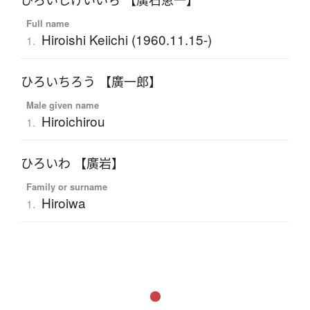
ひろいしけいいち 【廣石恵一】
Full name
Hiroishi Keiichi (1960.11.15-)
1.
ひろいちろう 【廣一郎】
Male given name
Hiroichirou
1.
ひろいわ 【廣岩】
Family or surname
Hiroiwa
1.