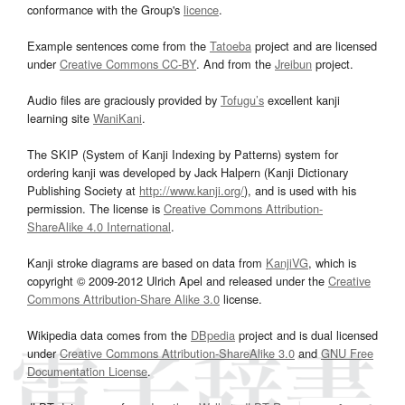
conformance with the Group's
licence
.
Example sentences come from the
Tatoeba
project and are licensed
under
Creative Commons CC-BY
. And from the
Jreibun
project.
Audio files are graciously provided by
Tofugu’s
excellent kanji
learning site
WaniKani
.
The SKIP (System of Kanji Indexing by Patterns) system for
ordering kanji was developed by Jack Halpern (Kanji Dictionary
Publishing Society at
http://www.kanji.org/
), and is used with his
permission. The license is
Creative Commons Attribution-
ShareAlike 4.0 International
.
Kanji stroke diagrams are based on data from
KanjiVG
, which is
copyright © 2009-2012 Ulrich Apel and released under the
Creative
Commons Attribution-Share Alike 3.0
license.
Wikipedia data comes from the
DBpedia
project and is dual licensed
under
Creative Commons Attribution-ShareAlike 3.0
and
GNU Free
Documentation License
.