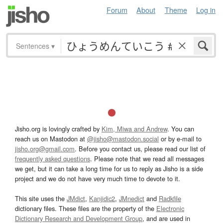
Forum
About
Theme
Log in
Sentences
▾
Jisho.org is lovingly crafted by
Kim, Miwa and Andrew
. You can
reach us on Mastodon at
@jisho@mastodon.social
or by e-mail to
jisho.org@gmail.com
. Before you contact us, please read our list of
frequently asked questions
. Please note that we read all messages
we get, but it can take a long time for us to reply as Jisho is a side
project and we do not have very much time to devote to it.
This site uses the
JMdict
,
Kanjidic2
,
JMnedict
and
Radkfile
dictionary files. These files are the property of the
Electronic
Dictionary Research and Development Group
, and are used in