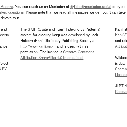
 Andrew
. You can reach us on Mastodon at
@jisho@mastodon.social
or by e-m
asked questions
. Please note that we read all messages we get, but it can take a
devote to it.
and
The SKIP (System of Kanji Indexing by Patterns)
Kanji s
operty
system for ordering kanji was developed by Jack
KanjiV
Halpern (Kanji Dictionary Publishing Society at
and re
mance
http://www.kanji.org/
), and is used with his
Attribu
permission. The license is
Creative Commons
Attribution-ShareAlike 4.0 International
.
Wikipe
oject
is dual
C-BY
.
ShareAl
Licens
s
JLPT d
Resour