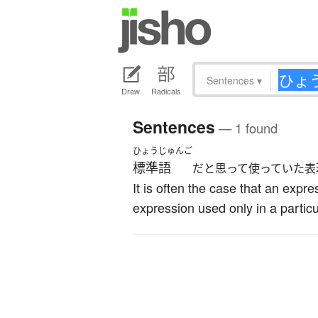
Sentences
▾
Draw
Radicals
Sentences
— 1 found
ひょうじゅんご
標準語
だと思って使っていた表
It is often the case that an expr
expression used only in a particu