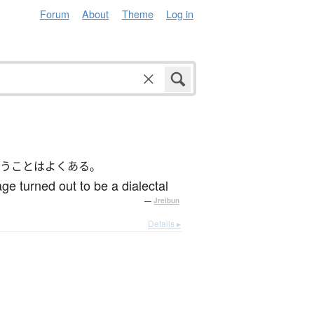
Forum
About
Theme
Log in
うことはよくある。
ge turned out to be a dialectal
—
Jreibun
Details ▸