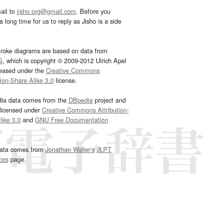
ail to
jisho.org@gmail.com
. Before you
 long time for us to reply as Jisho is a side
troke diagrams are based on data from
G
, which is copyright © 2009-2012 Ulrich Apel
leased under the
Creative Commons
tion-Share Alike 3.0
license.
dia data comes from the
DBpedia
project and
 licensed under
Creative Commons Attribution-
ike 3.0
and
GNU Free Documentation
e
.
ata comes from
Jonathan Waller‘s
JLPT
ces
page.