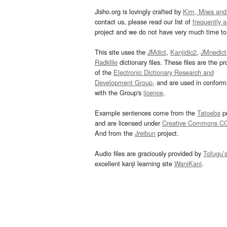
Jisho.org is lovingly crafted by
Kim, Miwa and
contact us, please read our list of
frequently 
project and we do not have very much time to 
This site uses the
JMdict
,
Kanjidic2
,
JMnedict
Radkfile
dictionary files. These files are the pr
of the
Electronic Dictionary Research and
Development Group
, and are used in confor
with the Group's
licence
.
Example sentences come from the
Tatoeba
pr
and are licensed under
Creative Commons C
And from the
Jreibun
project.
Audio files are graciously provided by
Tofugu’
excellent kanji learning site
WaniKani
.