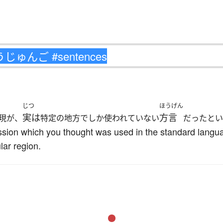
じつ
ほうげん
実は
方言
現が、
特定の地方でしか使われていない
だったとい
ession which you thought was used in the standard langua
lar region.