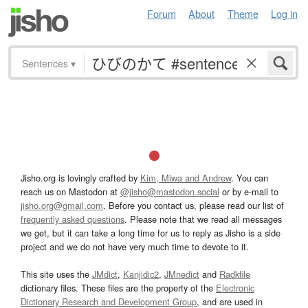
Forum
About
Theme
Log in
Sentences
▾
Jisho.org is lovingly crafted by
Kim, Miwa and Andrew
. You can
reach us on Mastodon at
@jisho@mastodon.social
or by e-mail to
jisho.org@gmail.com
. Before you contact us, please read our list of
frequently asked questions
. Please note that we read all messages
we get, but it can take a long time for us to reply as Jisho is a side
project and we do not have very much time to devote to it.
This site uses the
JMdict
,
Kanjidic2
,
JMnedict
and
Radkfile
dictionary files. These files are the property of the
Electronic
Dictionary Research and Development Group
, and are used in