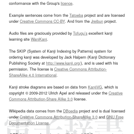
conformance with the Group's
licence
.
Example sentences come from the
Tatoeba
project and are licensed
under
Creative Commons CC-BY
. And from the
Jreibun
project.
Audio files are graciously provided by
Tofugu’s
excellent kanji
learning site
WaniKani
.
The SKIP (System of Kanji Indexing by Patterns) system for
ordering kanji was developed by Jack Halpern (Kanji Dictionary
Publishing Society at
http://www.kanji.org/
), and is used with his
permission. The license is
Creative Commons Attribution-
ShareAlike 4.0 International
.
Kanji stroke diagrams are based on data from
KanjiVG
, which is
copyright © 2009-2012 Ulrich Apel and released under the
Creative
Commons Attribution-Share Alike 3.0
license.
Wikipedia data comes from the
DBpedia
project and is dual licensed
under
Creative Commons Attribution-ShareAlike 3.0
and
GNU Free
Documentation License
.