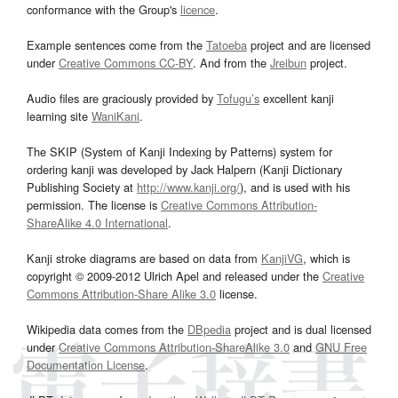
conformance with the Group's
licence
.
Example sentences come from the
Tatoeba
project and are licensed
under
Creative Commons CC-BY
. And from the
Jreibun
project.
Audio files are graciously provided by
Tofugu’s
excellent kanji
learning site
WaniKani
.
The SKIP (System of Kanji Indexing by Patterns) system for
ordering kanji was developed by Jack Halpern (Kanji Dictionary
Publishing Society at
http://www.kanji.org/
), and is used with his
permission. The license is
Creative Commons Attribution-
ShareAlike 4.0 International
.
Kanji stroke diagrams are based on data from
KanjiVG
, which is
copyright © 2009-2012 Ulrich Apel and released under the
Creative
Commons Attribution-Share Alike 3.0
license.
Wikipedia data comes from the
DBpedia
project and is dual licensed
under
Creative Commons Attribution-ShareAlike 3.0
and
GNU Free
Documentation License
.