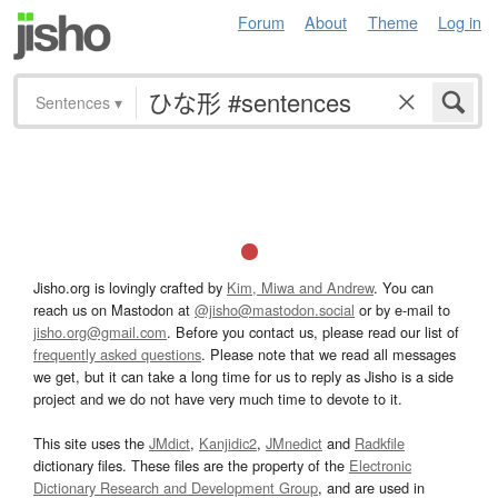
Forum
About
Theme
Log in
Sentences
▾
Jisho.org is lovingly crafted by
Kim, Miwa and Andrew
. You can
reach us on Mastodon at
@jisho@mastodon.social
or by e-mail to
jisho.org@gmail.com
. Before you contact us, please read our list of
frequently asked questions
. Please note that we read all messages
we get, but it can take a long time for us to reply as Jisho is a side
project and we do not have very much time to devote to it.
This site uses the
JMdict
,
Kanjidic2
,
JMnedict
and
Radkfile
dictionary files. These files are the property of the
Electronic
Dictionary Research and Development Group
, and are used in