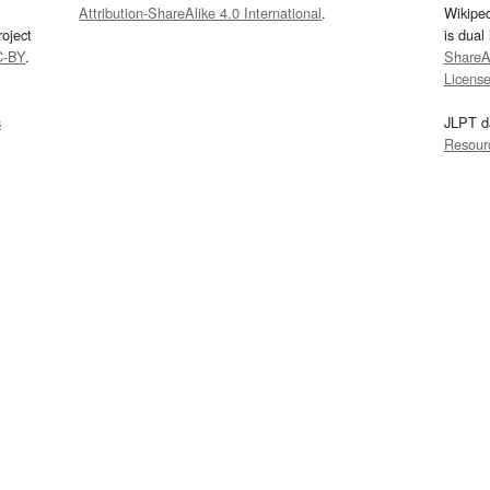
Attribution-ShareAlike 4.0 International
.
Wikipe
oject
is dual
C-BY
.
ShareAl
Licens
s
JLPT d
Resour