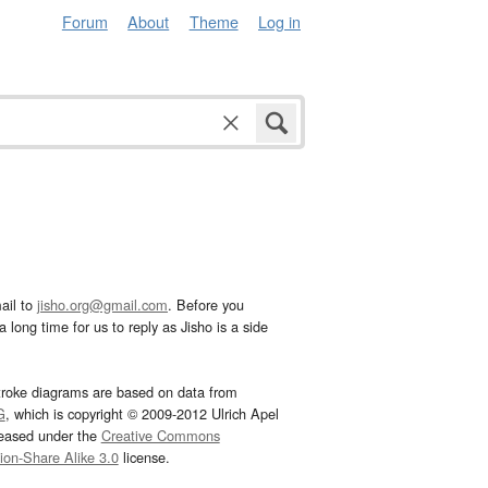
Forum
About
Theme
Log in
ail to
jisho.org@gmail.com
. Before you
 long time for us to reply as Jisho is a side
troke diagrams are based on data from
G
, which is copyright © 2009-2012 Ulrich Apel
leased under the
Creative Commons
tion-Share Alike 3.0
license.