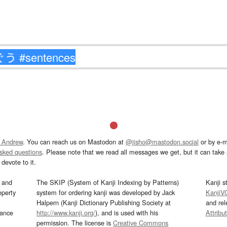
 Andrew
. You can reach us on Mastodon at
@jisho@mastodon.social
or by e-m
asked questions
. Please note that we read all messages we get, but it can take a
devote to it.
and
The SKIP (System of Kanji Indexing by Patterns)
Kanji s
operty
system for ordering kanji was developed by Jack
KanjiV
Halpern (Kanji Dictionary Publishing Society at
and re
mance
http://www.kanji.org/
), and is used with his
Attribu
permission. The license is
Creative Commons