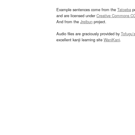
Example sentences come from the
Tatoeba
pr
and are licensed under
Creative Commons C
And from the
Jreibun
project.
Audio files are graciously provided by
Tofugu’
excellent kanji learning site
WaniKani
.