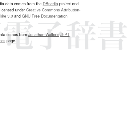
dia data comes from the
DBpedia
project and
 licensed under
Creative Commons Attribution-
ike 3.0
and
GNU Free Documentation
e
.
ata comes from
Jonathan Waller‘s
JLPT
ces
page.