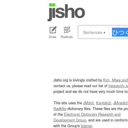
Sentences
▾
Draw
Radicals
Jisho.org is lovingly crafted by
Kim, Miwa and
contact us, please read our list of
frequently 
project and we do not have very much time to 
This site uses the
JMdict
,
Kanjidic2
,
JMnedict
Radkfile
dictionary files. These files are the pr
of the
Electronic Dictionary Research and
Development Group
, and are used in confor
with the Group's
licence
.