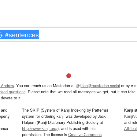
 Andrew
. You can reach us on Mastodon at
@jisho@mastodon.social
or by e-m
asked questions
. Please note that we read all messages we get, but it can take a
devote to it.
and
The SKIP (System of Kanji Indexing by Patterns)
Kanji s
operty
system for ordering kanji was developed by Jack
KanjiV
Halpern (Kanji Dictionary Publishing Society at
and re
mance
http://www.kanji.org/
), and is used with his
Attribu
permission. The license is
Creative Commons