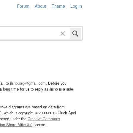
Forum
About
Theme
Log in
ail to
jisho.org@gmail.com
. Before you
 long time for us to reply as Jisho is a side
troke diagrams are based on data from
G
, which is copyright © 2009-2012 Ulrich Apel
leased under the
Creative Commons
tion-Share Alike 3.0
license.