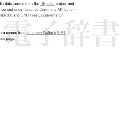
dia data comes from the
DBpedia
project and
 licensed under
Creative Commons Attribution-
ike 3.0
and
GNU Free Documentation
e
.
ata comes from
Jonathan Waller‘s
JLPT
ces
page.