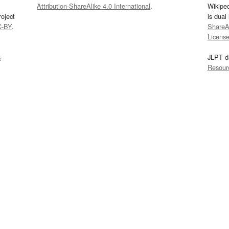
Attribution-ShareAlike 4.0 International
.
Wikipe
oject
is dual
C-BY
.
ShareAl
Licens
s
JLPT d
Resour