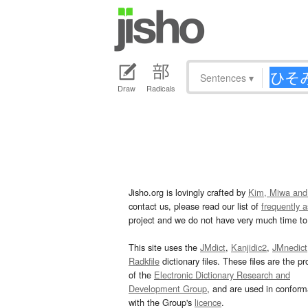
Sentences
▾
Draw
Radicals
Jisho.org is lovingly crafted by
Kim, Miwa and
contact us, please read our list of
frequently 
project and we do not have very much time to 
This site uses the
JMdict
,
Kanjidic2
,
JMnedict
Radkfile
dictionary files. These files are the pr
of the
Electronic Dictionary Research and
Development Group
, and are used in confor
with the Group's
licence
.