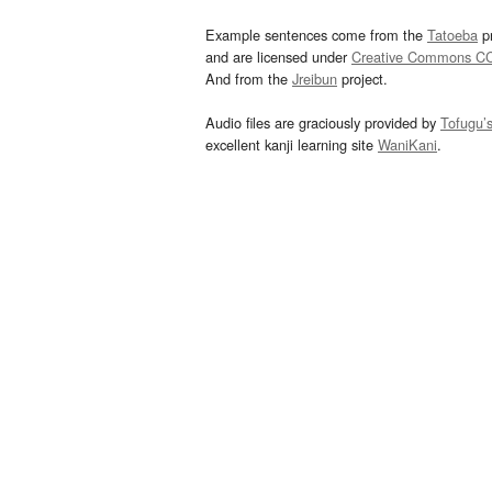
Example sentences come from the
Tatoeba
pr
and are licensed under
Creative Commons C
And from the
Jreibun
project.
Audio files are graciously provided by
Tofugu’
excellent kanji learning site
WaniKani
.