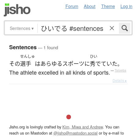
Forum
About
Theme
Log in
Sentences
▾
Sentences
— 1 found
せんしゅ
ひい
その
選手
は
あらゆる
スポーツ
に
秀でていた
。
The athlete excelled in all kinds of sports.
—
Tatoeba
Details ▸
Jisho.org is lovingly crafted by
Kim, Miwa and Andrew
. You can
reach us on Mastodon at
@jisho@mastodon.social
or by e-mail to