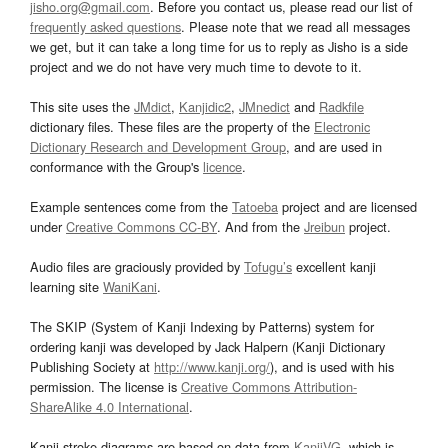
jisho.org@gmail.com
. Before you contact us, please read our list of
frequently asked questions
. Please note that we read all messages
we get, but it can take a long time for us to reply as Jisho is a side
project and we do not have very much time to devote to it.
This site uses the
JMdict
,
Kanjidic2
,
JMnedict
and
Radkfile
dictionary files. These files are the property of the
Electronic
Dictionary Research and Development Group
, and are used in
conformance with the Group's
licence
.
Example sentences come from the
Tatoeba
project and are licensed
under
Creative Commons CC-BY
. And from the
Jreibun
project.
Audio files are graciously provided by
Tofugu’s
excellent kanji
learning site
WaniKani
.
The SKIP (System of Kanji Indexing by Patterns) system for
ordering kanji was developed by Jack Halpern (Kanji Dictionary
Publishing Society at
http://www.kanji.org/
), and is used with his
permission. The license is
Creative Commons Attribution-
ShareAlike 4.0 International
.
Kanji stroke diagrams are based on data from
KanjiVG
, which is