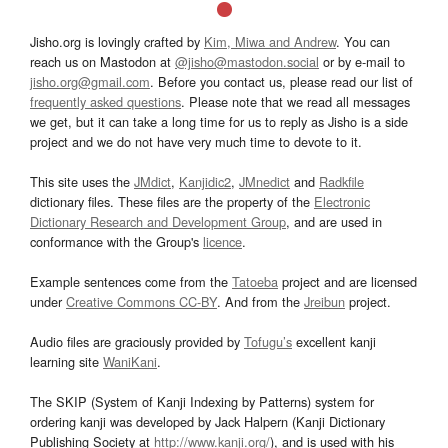
Jisho.org is lovingly crafted by
Kim, Miwa and Andrew
. You can
reach us on Mastodon at
@jisho@mastodon.social
or by e-mail to
jisho.org@gmail.com
. Before you contact us, please read our list of
frequently asked questions
. Please note that we read all messages
we get, but it can take a long time for us to reply as Jisho is a side
project and we do not have very much time to devote to it.
This site uses the
JMdict
,
Kanjidic2
,
JMnedict
and
Radkfile
dictionary files. These files are the property of the
Electronic
Dictionary Research and Development Group
, and are used in
conformance with the Group's
licence
.
Example sentences come from the
Tatoeba
project and are licensed
under
Creative Commons CC-BY
. And from the
Jreibun
project.
Audio files are graciously provided by
Tofugu’s
excellent kanji
learning site
WaniKani
.
The SKIP (System of Kanji Indexing by Patterns) system for
ordering kanji was developed by Jack Halpern (Kanji Dictionary
Publishing Society at
http://www.kanji.org/
), and is used with his