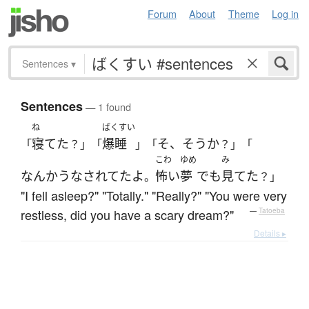
Forum
About
Theme
Log in
Sentences
▾
Sentences
— 1 found
ね
ばくすい
寝てた
爆睡
そ、そうか
「
？」「
」「
？」「
こわ
ゆめ
み
なんか
うなされてた
よ
怖い
夢
でも
見てた
。
？」
"I fell asleep?" "Totally." "Really?" "You were very
restless, did you have a scary dream?"
—
Tatoeba
Details ▸