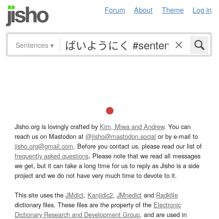
Forum
About
Theme
Log in
Sentences
▾
Jisho.org is lovingly crafted by
Kim, Miwa and Andrew
. You can
reach us on Mastodon at
@jisho@mastodon.social
or by e-mail to
jisho.org@gmail.com
. Before you contact us, please read our list of
frequently asked questions
. Please note that we read all messages
we get, but it can take a long time for us to reply as Jisho is a side
project and we do not have very much time to devote to it.
This site uses the
JMdict
,
Kanjidic2
,
JMnedict
and
Radkfile
dictionary files. These files are the property of the
Electronic
Dictionary Research and Development Group
, and are used in