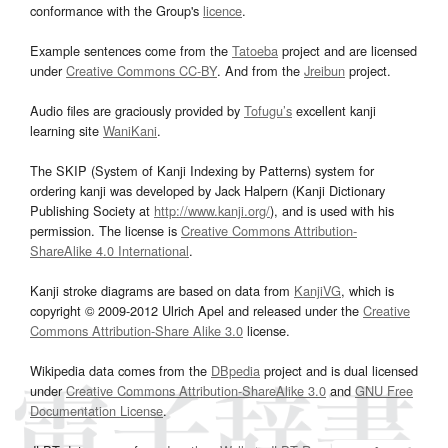
conformance with the Group's
licence
.
Example sentences come from the
Tatoeba
project and are licensed
under
Creative Commons CC-BY
. And from the
Jreibun
project.
Audio files are graciously provided by
Tofugu’s
excellent kanji
learning site
WaniKani
.
The SKIP (System of Kanji Indexing by Patterns) system for
ordering kanji was developed by Jack Halpern (Kanji Dictionary
Publishing Society at
http://www.kanji.org/
), and is used with his
permission. The license is
Creative Commons Attribution-
ShareAlike 4.0 International
.
Kanji stroke diagrams are based on data from
KanjiVG
, which is
copyright © 2009-2012 Ulrich Apel and released under the
Creative
Commons Attribution-Share Alike 3.0
license.
Wikipedia data comes from the
DBpedia
project and is dual licensed
under
Creative Commons Attribution-ShareAlike 3.0
and
GNU Free
Documentation License
.