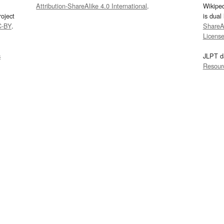
Attribution-ShareAlike 4.0 International
.
Wikipe
oject
is dual
C-BY
.
ShareAl
Licens
s
JLPT d
Resour