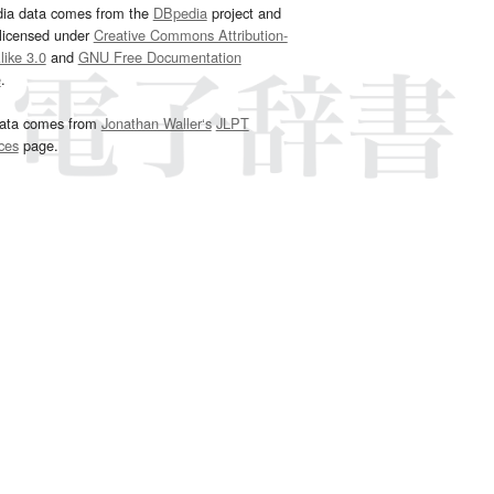
dia data comes from the
DBpedia
project and
 licensed under
Creative Commons Attribution-
ike 3.0
and
GNU Free Documentation
e
.
ata comes from
Jonathan Waller‘s
JLPT
ces
page.