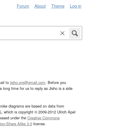
Forum
About
Theme
Log in
ail to
jisho.org@gmail.com
. Before you
 long time for us to reply as Jisho is a side
troke diagrams are based on data from
G
, which is copyright © 2009-2012 Ulrich Apel
leased under the
Creative Commons
tion-Share Alike 3.0
license.