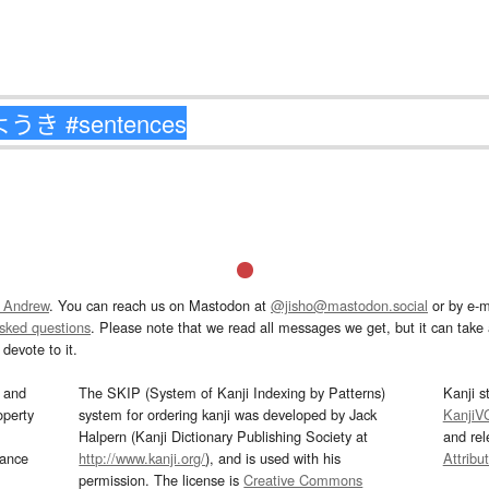
 Andrew
. You can reach us on Mastodon at
@jisho@mastodon.social
or by e-m
asked questions
. Please note that we read all messages we get, but it can take a
devote to it.
and
The SKIP (System of Kanji Indexing by Patterns)
Kanji s
operty
system for ordering kanji was developed by Jack
KanjiV
Halpern (Kanji Dictionary Publishing Society at
and re
mance
http://www.kanji.org/
), and is used with his
Attribu
permission. The license is
Creative Commons