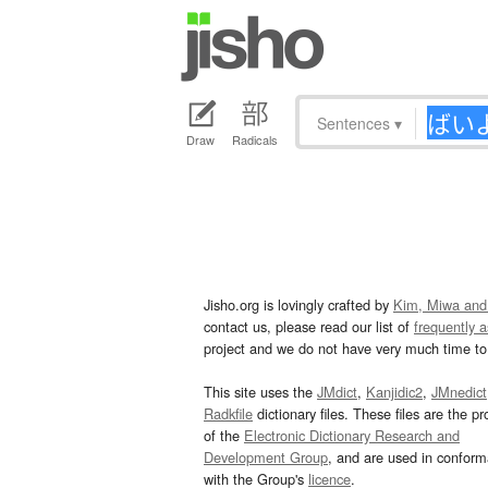
Sentences
▾
Draw
Radicals
Jisho.org is lovingly crafted by
Kim, Miwa and
contact us, please read our list of
frequently 
project and we do not have very much time to 
This site uses the
JMdict
,
Kanjidic2
,
JMnedict
Radkfile
dictionary files. These files are the pr
of the
Electronic Dictionary Research and
Development Group
, and are used in confor
with the Group's
licence
.