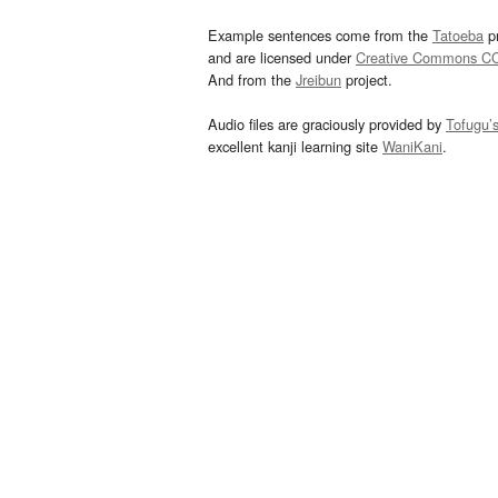
Example sentences come from the
Tatoeba
pr
and are licensed under
Creative Commons C
And from the
Jreibun
project.
Audio files are graciously provided by
Tofugu’
excellent kanji learning site
WaniKani
.