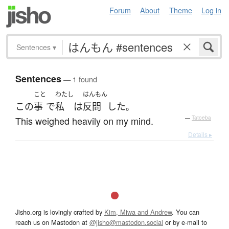
Forum
About
Theme
Log in
Sentences
▾
Sentences
— 1 found
こと
わたし
はんもん
この
事
で
私
は
反問
した
。
This weighed heavily on my mind.
—
Tatoeba
Details ▸
Jisho.org is lovingly crafted by
Kim, Miwa and Andrew
. You can
reach us on Mastodon at
@jisho@mastodon.social
or by e-mail to