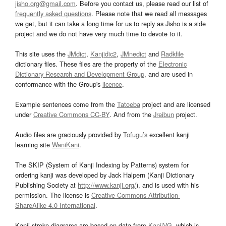
jisho.org@gmail.com
. Before you contact us, please read our list of
frequently asked questions
. Please note that we read all messages
we get, but it can take a long time for us to reply as Jisho is a side
project and we do not have very much time to devote to it.
This site uses the
JMdict
,
Kanjidic2
,
JMnedict
and
Radkfile
dictionary files. These files are the property of the
Electronic
Dictionary Research and Development Group
, and are used in
conformance with the Group's
licence
.
Example sentences come from the
Tatoeba
project and are licensed
under
Creative Commons CC-BY
. And from the
Jreibun
project.
Audio files are graciously provided by
Tofugu’s
excellent kanji
learning site
WaniKani
.
The SKIP (System of Kanji Indexing by Patterns) system for
ordering kanji was developed by Jack Halpern (Kanji Dictionary
Publishing Society at
http://www.kanji.org/
), and is used with his
permission. The license is
Creative Commons Attribution-
ShareAlike 4.0 International
.
Kanji stroke diagrams are based on data from
KanjiVG
, which is