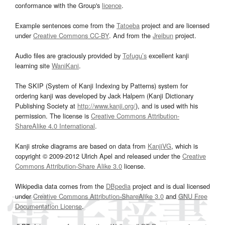
conformance with the Group's
licence
.
Example sentences come from the
Tatoeba
project and are licensed
under
Creative Commons CC-BY
. And from the
Jreibun
project.
Audio files are graciously provided by
Tofugu’s
excellent kanji
learning site
WaniKani
.
The SKIP (System of Kanji Indexing by Patterns) system for
ordering kanji was developed by Jack Halpern (Kanji Dictionary
Publishing Society at
http://www.kanji.org/
), and is used with his
permission. The license is
Creative Commons Attribution-
ShareAlike 4.0 International
.
Kanji stroke diagrams are based on data from
KanjiVG
, which is
copyright © 2009-2012 Ulrich Apel and released under the
Creative
Commons Attribution-Share Alike 3.0
license.
Wikipedia data comes from the
DBpedia
project and is dual licensed
under
Creative Commons Attribution-ShareAlike 3.0
and
GNU Free
Documentation License
.