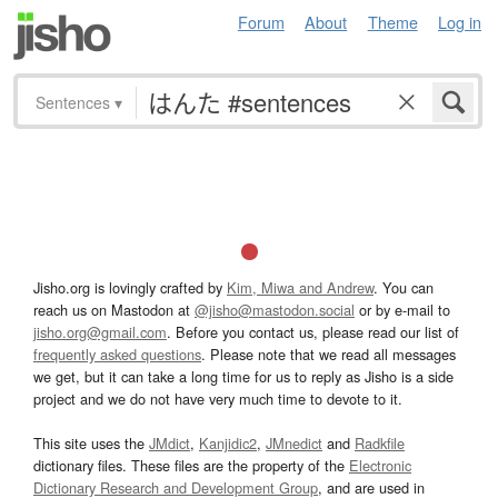
Forum
About
Theme
Log in
Sentences
▾
Jisho.org is lovingly crafted by
Kim, Miwa and Andrew
. You can
reach us on Mastodon at
@jisho@mastodon.social
or by e-mail to
jisho.org@gmail.com
. Before you contact us, please read our list of
frequently asked questions
. Please note that we read all messages
we get, but it can take a long time for us to reply as Jisho is a side
project and we do not have very much time to devote to it.
This site uses the
JMdict
,
Kanjidic2
,
JMnedict
and
Radkfile
dictionary files. These files are the property of the
Electronic
Dictionary Research and Development Group
, and are used in