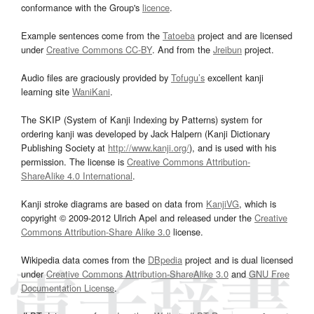
conformance with the Group's
licence
.
Example sentences come from the
Tatoeba
project and are licensed
under
Creative Commons CC-BY
. And from the
Jreibun
project.
Audio files are graciously provided by
Tofugu’s
excellent kanji
learning site
WaniKani
.
The SKIP (System of Kanji Indexing by Patterns) system for
ordering kanji was developed by Jack Halpern (Kanji Dictionary
Publishing Society at
http://www.kanji.org/
), and is used with his
permission. The license is
Creative Commons Attribution-
ShareAlike 4.0 International
.
Kanji stroke diagrams are based on data from
KanjiVG
, which is
copyright © 2009-2012 Ulrich Apel and released under the
Creative
Commons Attribution-Share Alike 3.0
license.
Wikipedia data comes from the
DBpedia
project and is dual licensed
under
Creative Commons Attribution-ShareAlike 3.0
and
GNU Free
Documentation License
.