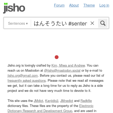
Forum
About
Theme
Log in
Sentences
▾
Jisho.org is lovingly crafted by
Kim, Miwa and Andrew
. You can
reach us on Mastodon at
@jisho@mastodon.social
or by e-mail to
jisho.org@gmail.com
. Before you contact us, please read our list of
frequently asked questions
. Please note that we read all messages
we get, but it can take a long time for us to reply as Jisho is a side
project and we do not have very much time to devote to it.
This site uses the
JMdict
,
Kanjidic2
,
JMnedict
and
Radkfile
dictionary files. These files are the property of the
Electronic
Dictionary Research and Development Group
, and are used in