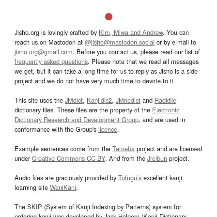
Jisho.org is lovingly crafted by
Kim, Miwa and Andrew
. You can
reach us on Mastodon at
@jisho@mastodon.social
or by e-mail to
jisho.org@gmail.com
. Before you contact us, please read our list of
frequently asked questions
. Please note that we read all messages
we get, but it can take a long time for us to reply as Jisho is a side
project and we do not have very much time to devote to it.
This site uses the
JMdict
,
Kanjidic2
,
JMnedict
and
Radkfile
dictionary files. These files are the property of the
Electronic
Dictionary Research and Development Group
, and are used in
conformance with the Group's
licence
.
Example sentences come from the
Tatoeba
project and are licensed
under
Creative Commons CC-BY
. And from the
Jreibun
project.
Audio files are graciously provided by
Tofugu’s
excellent kanji
learning site
WaniKani
.
The SKIP (System of Kanji Indexing by Patterns) system for
ordering kanji was developed by Jack Halpern (Kanji Dictionary