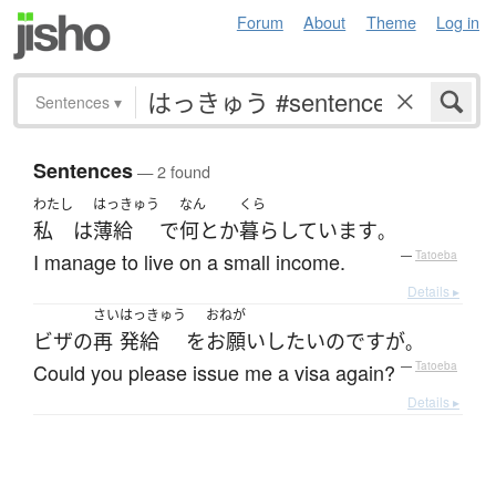
Forum
About
Theme
Log in
Sentences
▾
Sentences
— 2 found
わたし
はっきゅう
なん
くら
私
は
薄給
で
何とか
暮らしています
。
I manage to live on a small income.
—
Tatoeba
Details ▸
さい
はっきゅう
おねが
ビザ
の
再
発給
を
お願い
したい
のです
が
。
Could you please issue me a visa again?
—
Tatoeba
Details ▸