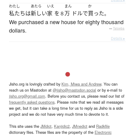
わたし
あたら
いえ
まん
か
私たち
は
新しい
家
を
万
ドル
で
買った
８
。
We purchased a new house for eighty thousand
dollars.
—
Tatoeba
Details ▸
Jisho.org is lovingly crafted by
Kim, Miwa and Andrew
. You can
reach us on Mastodon at
@jisho@mastodon.social
or by e-mail to
jisho.org@gmail.com
. Before you contact us, please read our list of
frequently asked questions
. Please note that we read all messages
we get, but it can take a long time for us to reply as Jisho is a side
project and we do not have very much time to devote to it.
This site uses the
JMdict
,
Kanjidic2
,
JMnedict
and
Radkfile
dictionary files. These files are the property of the
Electronic