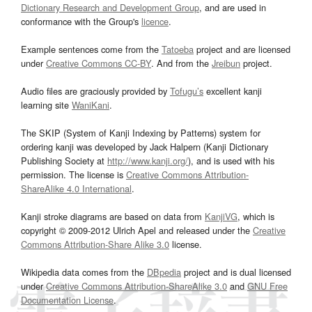
Dictionary Research and Development Group
, and are used in
conformance with the Group's
licence
.
Example sentences come from the
Tatoeba
project and are licensed
under
Creative Commons CC-BY
. And from the
Jreibun
project.
Audio files are graciously provided by
Tofugu’s
excellent kanji
learning site
WaniKani
.
The SKIP (System of Kanji Indexing by Patterns) system for
ordering kanji was developed by Jack Halpern (Kanji Dictionary
Publishing Society at
http://www.kanji.org/
), and is used with his
permission. The license is
Creative Commons Attribution-
ShareAlike 4.0 International
.
Kanji stroke diagrams are based on data from
KanjiVG
, which is
copyright © 2009-2012 Ulrich Apel and released under the
Creative
Commons Attribution-Share Alike 3.0
license.
Wikipedia data comes from the
DBpedia
project and is dual licensed
under
Creative Commons Attribution-ShareAlike 3.0
and
GNU Free
Documentation License
.