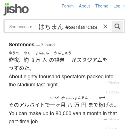
Forum
About
Theme
Log in
Sentences
▾
Sentences
— 3 found
ゆうべ
やく
まん
にん
かんしゅう
昨夜
約
万
人
の
観衆
が
スタジアム
を
、
８
うずめた
。
About eighty thousand spectators packed into
the stadium last night.
—
Tatoeba
Details ▸
いっかげつ
はち
まん
えん
かせ
その
アルバイト
で
一ヶ月
八
万
円
まで
稼げる
。
You can make up to 80,000 yen a month in that
part-time job.
—
Tatoeba
Details ▸