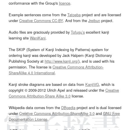
conformance with the Group's
licence
.
Example sentences come from the
Tatoeba
project and are licensed
under
Creative Commons CC-BY
. And from the
Jreibun
project.
Audio files are graciously provided by
Tofugu’s
excellent kanji
learning site
WaniKani
.
The SKIP (System of Kanji Indexing by Patterns) system for
ordering kanji was developed by Jack Halpern (Kanji Dictionary
Publishing Society at
http://www.kanji.org/
), and is used with his
permission. The license is
Creative Commons Attribution-
ShareAlike 4.0 International
.
Kanji stroke diagrams are based on data from
KanjiVG
, which is
copyright © 2009-2012 Ulrich Apel and released under the
Creative
Commons Attribution-Share Alike 3.0
license.
Wikipedia data comes from the
DBpedia
project and is dual licensed
under
Creative Commons Attribution-ShareAlike 3.0
and
GNU Free
Documentation License
.