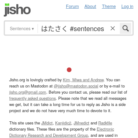
Forum
About
Theme
Log in
Sentences
▾
Jisho.org is lovingly crafted by
Kim, Miwa and Andrew
. You can
reach us on Mastodon at
@jisho@mastodon.social
or by e-mail to
jisho.org@gmail.com
. Before you contact us, please read our list of
frequently asked questions
. Please note that we read all messages
we get, but it can take a long time for us to reply as Jisho is a side
project and we do not have very much time to devote to it.
This site uses the
JMdict
,
Kanjidic2
,
JMnedict
and
Radkfile
dictionary files. These files are the property of the
Electronic
Dictionary Research and Development Group
, and are used in