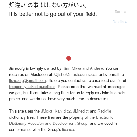
畑違い
の
事
は
しない
方がいい
。
It is better not to go out of your field.
—
Tatoeba
Details ▸
Jisho.org is lovingly crafted by
Kim, Miwa and Andrew
. You can
reach us on Mastodon at
@jisho@mastodon.social
or by e-mail to
jisho.org@gmail.com
. Before you contact us, please read our list of
frequently asked questions
. Please note that we read all messages
we get, but it can take a long time for us to reply as Jisho is a side
project and we do not have very much time to devote to it.
This site uses the
JMdict
,
Kanjidic2
,
JMnedict
and
Radkfile
dictionary files. These files are the property of the
Electronic
Dictionary Research and Development Group
, and are used in
conformance with the Group's
licence
.