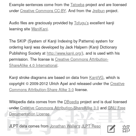
Example sentences come from the
Tatoeba
project and are licensed
under
Creative Commons CC-BY
. And from the
Jreibun
project.
Audio files are graciously provided by
Tofugu’s
excellent kanji
learning site
WaniKani
.
The SKIP (System of Kanji Indexing by Patterns) system for
ordering kanji was developed by Jack Halpern (Kanji Dictionary
Publishing Society at
http://www.kanji.org/
), and is used with his
permission. The license is
Creative Commons Attribution-
ShareAlike 4.0 International
.
Kanji stroke diagrams are based on data from
KanjiVG
, which is
copyright © 2009-2012 Ulrich Apel and released under the
Creative
Commons Attribution-Share Alike 3.0
license.
Wikipedia data comes from the
DBpedia
project and is dual licensed
under
Creative Commons Attribution-ShareAlike 3.0
and
GNU Free
Documentation License
.
JLPT data comes from
Jonathan Waller‘s
JLPT Resources
page.