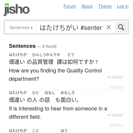
Forum
About
Theme
Log in
Sentences
▾
Sentences
— 3 found
はたけちが
ひんしつかんり
か
どう
畑違い
の
品質管理
課
は
如何
ですか
？
How are you finding the Quality Control
department?
—
Tatoeba
Details ▸
はたけちが
ひと
はなし
おもしろ
畑違い
の
人
の
話
も
面白い
。
It is interesting to hear from someone in a
different field.
—
Tatoeba
Details ▸
はたけちが
こと
ほう