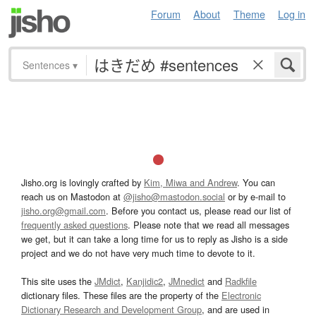
Forum
About
Theme
Log in
Sentences
▾
Jisho.org is lovingly crafted by
Kim, Miwa and Andrew
. You can
reach us on Mastodon at
@jisho@mastodon.social
or by e-mail to
jisho.org@gmail.com
. Before you contact us, please read our list of
frequently asked questions
. Please note that we read all messages
we get, but it can take a long time for us to reply as Jisho is a side
project and we do not have very much time to devote to it.
This site uses the
JMdict
,
Kanjidic2
,
JMnedict
and
Radkfile
dictionary files. These files are the property of the
Electronic
Dictionary Research and Development Group
, and are used in