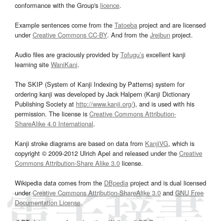
conformance with the Group's
licence
.
Example sentences come from the
Tatoeba
project and are licensed
under
Creative Commons CC-BY
. And from the
Jreibun
project.
Audio files are graciously provided by
Tofugu’s
excellent kanji
learning site
WaniKani
.
The SKIP (System of Kanji Indexing by Patterns) system for
ordering kanji was developed by Jack Halpern (Kanji Dictionary
Publishing Society at
http://www.kanji.org/
), and is used with his
permission. The license is
Creative Commons Attribution-
ShareAlike 4.0 International
.
Kanji stroke diagrams are based on data from
KanjiVG
, which is
copyright © 2009-2012 Ulrich Apel and released under the
Creative
Commons Attribution-Share Alike 3.0
license.
Wikipedia data comes from the
DBpedia
project and is dual licensed
under
Creative Commons Attribution-ShareAlike 3.0
and
GNU Free
Documentation License
.