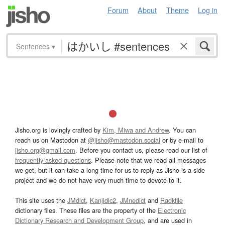
Forum
About
Theme
Log in
Sentences
▾
Jisho.org is lovingly crafted by
Kim, Miwa and Andrew
. You can
reach us on Mastodon at
@jisho@mastodon.social
or by e-mail to
jisho.org@gmail.com
. Before you contact us, please read our list of
frequently asked questions
. Please note that we read all messages
we get, but it can take a long time for us to reply as Jisho is a side
project and we do not have very much time to devote to it.
This site uses the
JMdict
,
Kanjidic2
,
JMnedict
and
Radkfile
dictionary files. These files are the property of the
Electronic
Dictionary Research and Development Group
, and are used in