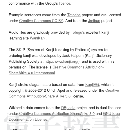
conformance with the Group's
licence
.
Example sentences come from the
Tatoeba
project and are licensed
under
Creative Commons CC-BY
. And from the
Jreibun
project.
Audio files are graciously provided by
Tofugu’s
excellent kanji
learning site
WaniKani
.
The SKIP (System of Kanji Indexing by Patterns) system for
ordering kanji was developed by Jack Halpern (Kanji Dictionary
Publishing Society at
http://www.kanji.org/
), and is used with his
permission. The license is
Creative Commons Attribution-
ShareAlike 4.0 International
.
Kanji stroke diagrams are based on data from
KanjiVG
, which is
copyright © 2009-2012 Ulrich Apel and released under the
Creative
Commons Attribution-Share Alike 3.0
license.
Wikipedia data comes from the
DBpedia
project and is dual licensed
under
Creative Commons Attribution-ShareAlike 3.0
and
GNU Free
Documentation License
.