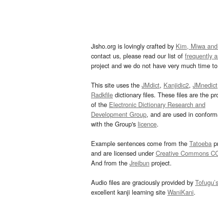
Jisho.org is lovingly crafted by
Kim, Miwa and
contact us, please read our list of
frequently 
project and we do not have very much time to 
This site uses the
JMdict
,
Kanjidic2
,
JMnedict
Radkfile
dictionary files. These files are the pr
of the
Electronic Dictionary Research and
Development Group
, and are used in confor
with the Group's
licence
.
Example sentences come from the
Tatoeba
pr
and are licensed under
Creative Commons C
And from the
Jreibun
project.
Audio files are graciously provided by
Tofugu’
excellent kanji learning site
WaniKani
.