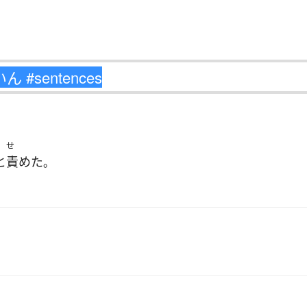
せ
と
責めた
。