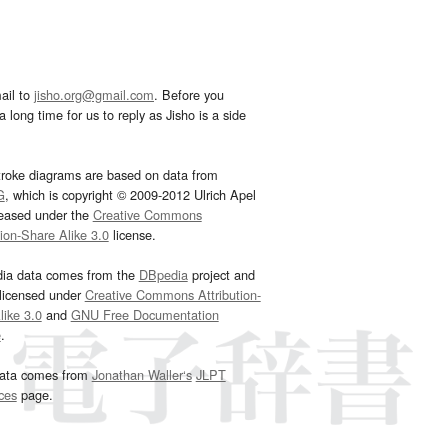
ail to
jisho.org@gmail.com
. Before you
 long time for us to reply as Jisho is a side
troke diagrams are based on data from
G
, which is copyright © 2009-2012 Ulrich Apel
leased under the
Creative Commons
tion-Share Alike 3.0
license.
dia data comes from the
DBpedia
project and
 licensed under
Creative Commons Attribution-
ike 3.0
and
GNU Free Documentation
e
.
ata comes from
Jonathan Waller‘s
JLPT
ces
page.