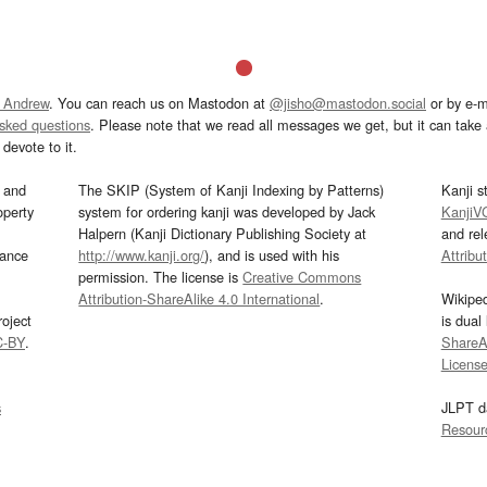
 Andrew
. You can reach us on Mastodon at
@jisho@mastodon.social
or by e-m
asked questions
. Please note that we read all messages we get, but it can take a
devote to it.
and
The SKIP (System of Kanji Indexing by Patterns)
Kanji s
operty
system for ordering kanji was developed by Jack
KanjiV
Halpern (Kanji Dictionary Publishing Society at
and re
mance
http://www.kanji.org/
), and is used with his
Attribu
permission. The license is
Creative Commons
Attribution-ShareAlike 4.0 International
.
Wikipe
oject
is dual
C-BY
.
ShareAl
Licens
s
JLPT d
Resour