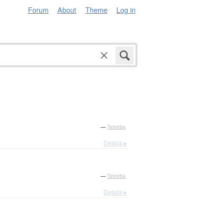
Forum
About
Theme
Log in
—
Tatoeba
Details ▸
—
Tatoeba
Details ▸