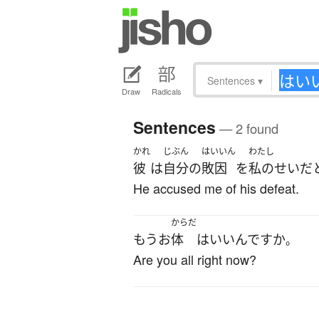
Sentences
▾
Draw
Radicals
Sentences
— 2 found
かれ
じぶん
はいいん
わたし
彼
は
自分
の
敗因
を
私の
せい
だ
He accused me of his defeat.
からだ
もう
お
体
は
いい
んです
か
。
Are you all right now?