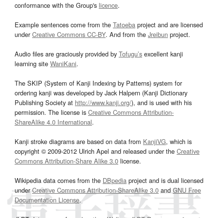
conformance with the Group's
licence
.
Example sentences come from the
Tatoeba
project and are licensed
under
Creative Commons CC-BY
. And from the
Jreibun
project.
Audio files are graciously provided by
Tofugu’s
excellent kanji
learning site
WaniKani
.
The SKIP (System of Kanji Indexing by Patterns) system for
ordering kanji was developed by Jack Halpern (Kanji Dictionary
Publishing Society at
http://www.kanji.org/
), and is used with his
permission. The license is
Creative Commons Attribution-
ShareAlike 4.0 International
.
Kanji stroke diagrams are based on data from
KanjiVG
, which is
copyright © 2009-2012 Ulrich Apel and released under the
Creative
Commons Attribution-Share Alike 3.0
license.
Wikipedia data comes from the
DBpedia
project and is dual licensed
under
Creative Commons Attribution-ShareAlike 3.0
and
GNU Free
Documentation License
.