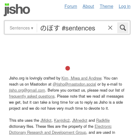
Forum
About
Theme
Log in
Sentences
▾
Jisho.org is lovingly crafted by
Kim, Miwa and Andrew
. You can
reach us on Mastodon at
@jisho@mastodon.social
or by e-mail to
jisho.org@gmail.com
. Before you contact us, please read our list of
frequently asked questions
. Please note that we read all messages
we get, but it can take a long time for us to reply as Jisho is a side
project and we do not have very much time to devote to it.
This site uses the
JMdict
,
Kanjidic2
,
JMnedict
and
Radkfile
dictionary files. These files are the property of the
Electronic
Dictionary Research and Development Group
, and are used in