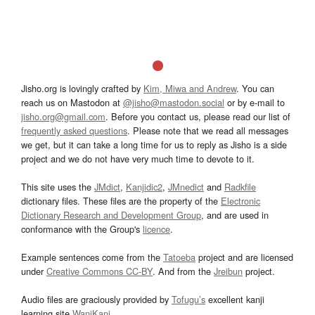
Jisho.org is lovingly crafted by
Kim, Miwa and Andrew
. You can
reach us on Mastodon at
@jisho@mastodon.social
or by e-mail to
jisho.org@gmail.com
. Before you contact us, please read our list of
frequently asked questions
. Please note that we read all messages
we get, but it can take a long time for us to reply as Jisho is a side
project and we do not have very much time to devote to it.
This site uses the
JMdict
,
Kanjidic2
,
JMnedict
and
Radkfile
dictionary files. These files are the property of the
Electronic
Dictionary Research and Development Group
, and are used in
conformance with the Group's
licence
.
Example sentences come from the
Tatoeba
project and are licensed
under
Creative Commons CC-BY
. And from the
Jreibun
project.
Audio files are graciously provided by
Tofugu’s
excellent kanji
learning site
WaniKani
.