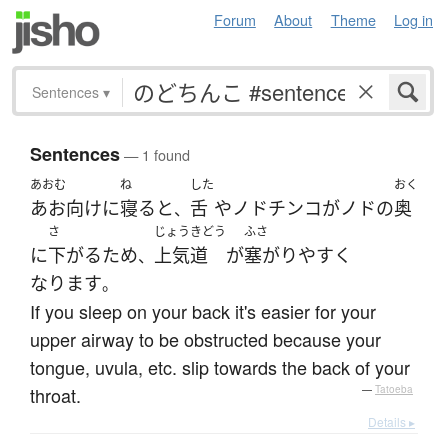
Forum
About
Theme
Log in
Sentences
▾
Sentences
— 1 found
あおむ
ね
した
おく
あお向け
に
寝る
と
舌
や
ノドチンコ
が
ノド
の
奥
、
さ
じょうきどう
ふさ
に
下がる
ため
上気道
が
塞がり
やすく
、
なります
。
If you sleep on your back it's easier for your
upper airway to be obstructed because your
tongue, uvula, etc. slip towards the back of your
throat.
—
Tatoeba
Details ▸