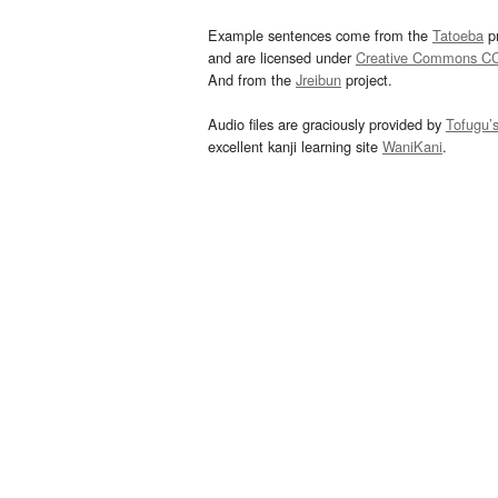
Example sentences come from the
Tatoeba
pr
and are licensed under
Creative Commons C
And from the
Jreibun
project.
Audio files are graciously provided by
Tofugu’
excellent kanji learning site
WaniKani
.