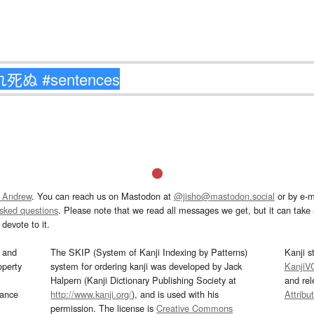
 Andrew
. You can reach us on Mastodon at
@jisho@mastodon.social
or by e-m
asked questions
. Please note that we read all messages we get, but it can take a
devote to it.
and
The SKIP (System of Kanji Indexing by Patterns)
Kanji s
operty
system for ordering kanji was developed by Jack
KanjiV
Halpern (Kanji Dictionary Publishing Society at
and re
mance
http://www.kanji.org/
), and is used with his
Attribu
permission. The license is
Creative Commons