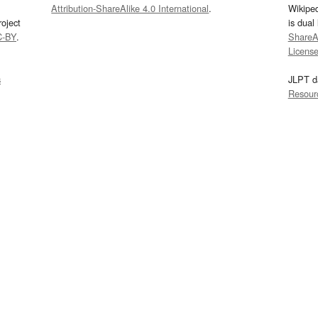
Attribution-ShareAlike 4.0 International
.
Wikipe
oject
is dual
C-BY
.
ShareAl
Licens
s
JLPT d
Resour