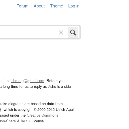
Forum
About
Theme
Log in
ail to
jisho.org@gmail.com
. Before you
 long time for us to reply as Jisho is a side
troke diagrams are based on data from
G
, which is copyright © 2009-2012 Ulrich Apel
leased under the
Creative Commons
tion-Share Alike 3.0
license.