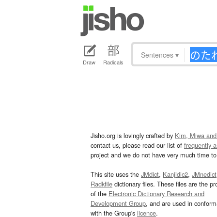
Sentences
▾
Draw
Radicals
Jisho.org is lovingly crafted by
Kim, Miwa and
contact us, please read our list of
frequently 
project and we do not have very much time to 
This site uses the
JMdict
,
Kanjidic2
,
JMnedict
Radkfile
dictionary files. These files are the pr
of the
Electronic Dictionary Research and
Development Group
, and are used in confor
with the Group's
licence
.