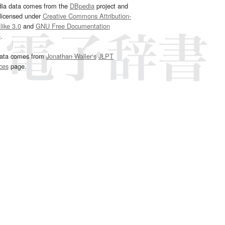
dia data comes from the
DBpedia
project and
 licensed under
Creative Commons Attribution-
ike 3.0
and
GNU Free Documentation
e
.
ata comes from
Jonathan Waller‘s
JLPT
ces
page.