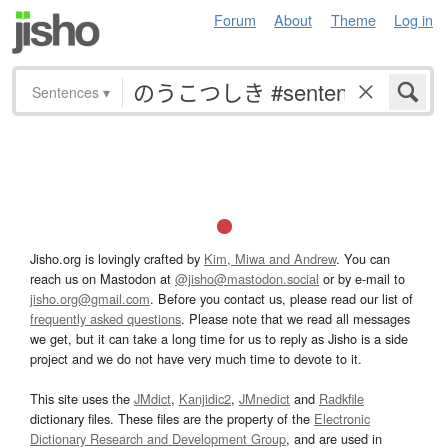
Forum
About
Theme
Log in
Sentences
▾
Jisho.org is lovingly crafted by
Kim, Miwa and Andrew
. You can
reach us on Mastodon at
@jisho@mastodon.social
or by e-mail to
jisho.org@gmail.com
. Before you contact us, please read our list of
frequently asked questions
. Please note that we read all messages
we get, but it can take a long time for us to reply as Jisho is a side
project and we do not have very much time to devote to it.
This site uses the
JMdict
,
Kanjidic2
,
JMnedict
and
Radkfile
dictionary files. These files are the property of the
Electronic
Dictionary Research and Development Group
, and are used in