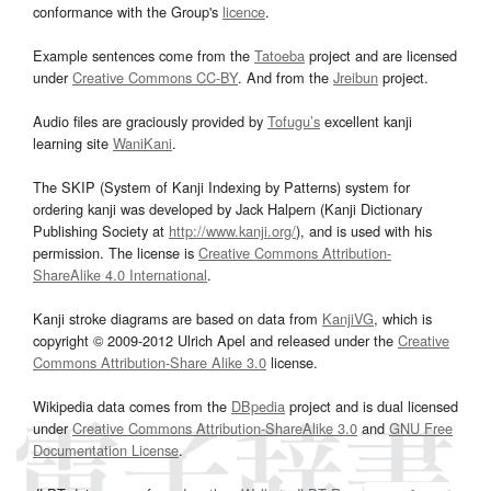
conformance with the Group's
licence
.
Example sentences come from the
Tatoeba
project and are licensed
under
Creative Commons CC-BY
. And from the
Jreibun
project.
Audio files are graciously provided by
Tofugu’s
excellent kanji
learning site
WaniKani
.
The SKIP (System of Kanji Indexing by Patterns) system for
ordering kanji was developed by Jack Halpern (Kanji Dictionary
Publishing Society at
http://www.kanji.org/
), and is used with his
permission. The license is
Creative Commons Attribution-
ShareAlike 4.0 International
.
Kanji stroke diagrams are based on data from
KanjiVG
, which is
copyright © 2009-2012 Ulrich Apel and released under the
Creative
Commons Attribution-Share Alike 3.0
license.
Wikipedia data comes from the
DBpedia
project and is dual licensed
under
Creative Commons Attribution-ShareAlike 3.0
and
GNU Free
Documentation License
.