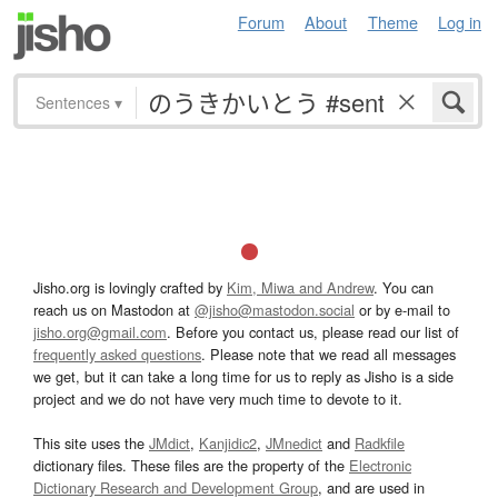
Forum
About
Theme
Log in
Sentences
▾
Jisho.org is lovingly crafted by
Kim, Miwa and Andrew
. You can
reach us on Mastodon at
@jisho@mastodon.social
or by e-mail to
jisho.org@gmail.com
. Before you contact us, please read our list of
frequently asked questions
. Please note that we read all messages
we get, but it can take a long time for us to reply as Jisho is a side
project and we do not have very much time to devote to it.
This site uses the
JMdict
,
Kanjidic2
,
JMnedict
and
Radkfile
dictionary files. These files are the property of the
Electronic
Dictionary Research and Development Group
, and are used in