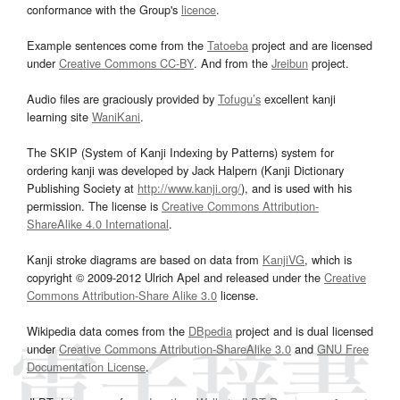
conformance with the Group's
licence
.
Example sentences come from the
Tatoeba
project and are licensed
under
Creative Commons CC-BY
. And from the
Jreibun
project.
Audio files are graciously provided by
Tofugu’s
excellent kanji
learning site
WaniKani
.
The SKIP (System of Kanji Indexing by Patterns) system for
ordering kanji was developed by Jack Halpern (Kanji Dictionary
Publishing Society at
http://www.kanji.org/
), and is used with his
permission. The license is
Creative Commons Attribution-
ShareAlike 4.0 International
.
Kanji stroke diagrams are based on data from
KanjiVG
, which is
copyright © 2009-2012 Ulrich Apel and released under the
Creative
Commons Attribution-Share Alike 3.0
license.
Wikipedia data comes from the
DBpedia
project and is dual licensed
under
Creative Commons Attribution-ShareAlike 3.0
and
GNU Free
Documentation License
.