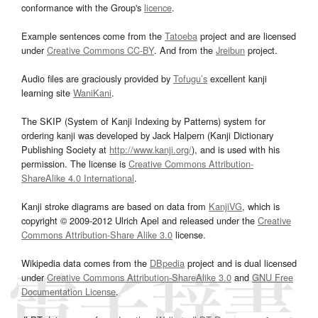
conformance with the Group's
licence
.
Example sentences come from the
Tatoeba
project and are licensed
under
Creative Commons CC-BY
. And from the
Jreibun
project.
Audio files are graciously provided by
Tofugu’s
excellent kanji
learning site
WaniKani
.
The SKIP (System of Kanji Indexing by Patterns) system for
ordering kanji was developed by Jack Halpern (Kanji Dictionary
Publishing Society at
http://www.kanji.org/
), and is used with his
permission. The license is
Creative Commons Attribution-
ShareAlike 4.0 International
.
Kanji stroke diagrams are based on data from
KanjiVG
, which is
copyright © 2009-2012 Ulrich Apel and released under the
Creative
Commons Attribution-Share Alike 3.0
license.
Wikipedia data comes from the
DBpedia
project and is dual licensed
under
Creative Commons Attribution-ShareAlike 3.0
and
GNU Free
Documentation License
.