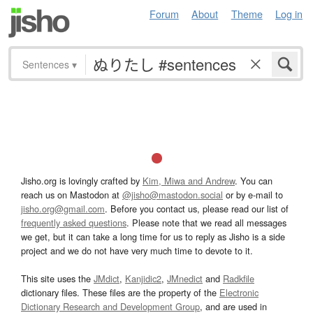
Forum
About
Theme
Log in
Sentences
▾
Jisho.org is lovingly crafted by
Kim, Miwa and Andrew
. You can
reach us on Mastodon at
@jisho@mastodon.social
or by e-mail to
jisho.org@gmail.com
. Before you contact us, please read our list of
frequently asked questions
. Please note that we read all messages
we get, but it can take a long time for us to reply as Jisho is a side
project and we do not have very much time to devote to it.
This site uses the
JMdict
,
Kanjidic2
,
JMnedict
and
Radkfile
dictionary files. These files are the property of the
Electronic
Dictionary Research and Development Group
, and are used in