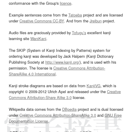
conformance with the Group's
licence
.
Example sentences come from the
Tatoeba
project and are licensed
under
Creative Commons CC-BY
. And from the
Jreibun
project.
Audio files are graciously provided by
Tofugu’s
excellent kanji
learning site
WaniKani
.
The SKIP (System of Kanji Indexing by Patterns) system for
ordering kanji was developed by Jack Halpern (Kanji Dictionary
Publishing Society at
http://www.kanji.org/
), and is used with his
permission. The license is
Creative Commons Attribution-
ShareAlike 4.0 International
.
Kanji stroke diagrams are based on data from
KanjiVG
, which is
copyright © 2009-2012 Ulrich Apel and released under the
Creative
Commons Attribution-Share Alike 3.0
license.
Wikipedia data comes from the
DBpedia
project and is dual licensed
under
Creative Commons Attribution-ShareAlike 3.0
and
GNU Free
Documentation License
.