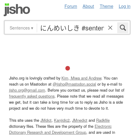
Forum
About
Theme
Log in
Sentences
▾
Jisho.org is lovingly crafted by
Kim, Miwa and Andrew
. You can
reach us on Mastodon at
@jisho@mastodon.social
or by e-mail to
jisho.org@gmail.com
. Before you contact us, please read our list of
frequently asked questions
. Please note that we read all messages
we get, but it can take a long time for us to reply as Jisho is a side
project and we do not have very much time to devote to it.
This site uses the
JMdict
,
Kanjidic2
,
JMnedict
and
Radkfile
dictionary files. These files are the property of the
Electronic
Dictionary Research and Development Group
, and are used in