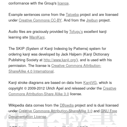
conformance with the Group's
licence
.
Example sentences come from the
Tatoeba
project and are licensed
under
Creative Commons CC-BY
. And from the
Jreibun
project.
Audio files are graciously provided by
Tofugu’s
excellent kanji
learning site
WaniKani
.
The SKIP (System of Kanji Indexing by Patterns) system for
ordering kanji was developed by Jack Halpern (Kanji Dictionary
Publishing Society at
http://www.kanji.org/
), and is used with his
permission. The license is
Creative Commons Attribution-
ShareAlike 4.0 International
.
Kanji stroke diagrams are based on data from
KanjiVG
, which is
copyright © 2009-2012 Ulrich Apel and released under the
Creative
Commons Attribution-Share Alike 3.0
license.
Wikipedia data comes from the
DBpedia
project and is dual licensed
under
Creative Commons Attribution-ShareAlike 3.0
and
GNU Free
Documentation License
.