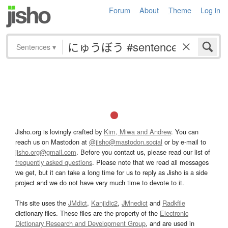
Forum
About
Theme
Log in
Sentences
▾
Jisho.org is lovingly crafted by
Kim, Miwa and Andrew
. You can
reach us on Mastodon at
@jisho@mastodon.social
or by e-mail to
jisho.org@gmail.com
. Before you contact us, please read our list of
frequently asked questions
. Please note that we read all messages
we get, but it can take a long time for us to reply as Jisho is a side
project and we do not have very much time to devote to it.
This site uses the
JMdict
,
Kanjidic2
,
JMnedict
and
Radkfile
dictionary files. These files are the property of the
Electronic
Dictionary Research and Development Group
, and are used in