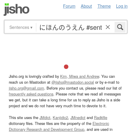
Forum
About
Theme
Log in
Sentences
▾
Jisho.org is lovingly crafted by
Kim, Miwa and Andrew
. You can
reach us on Mastodon at
@jisho@mastodon.social
or by e-mail to
jisho.org@gmail.com
. Before you contact us, please read our list of
frequently asked questions
. Please note that we read all messages
we get, but it can take a long time for us to reply as Jisho is a side
project and we do not have very much time to devote to it.
This site uses the
JMdict
,
Kanjidic2
,
JMnedict
and
Radkfile
dictionary files. These files are the property of the
Electronic
Dictionary Research and Development Group
, and are used in