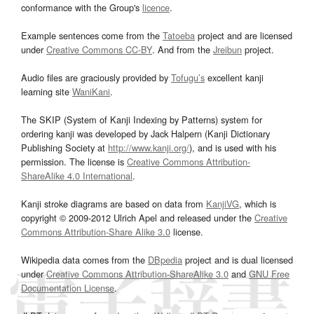
conformance with the Group's
licence
.
Example sentences come from the
Tatoeba
project and are licensed
under
Creative Commons CC-BY
. And from the
Jreibun
project.
Audio files are graciously provided by
Tofugu’s
excellent kanji
learning site
WaniKani
.
The SKIP (System of Kanji Indexing by Patterns) system for
ordering kanji was developed by Jack Halpern (Kanji Dictionary
Publishing Society at
http://www.kanji.org/
), and is used with his
permission. The license is
Creative Commons Attribution-
ShareAlike 4.0 International
.
Kanji stroke diagrams are based on data from
KanjiVG
, which is
copyright © 2009-2012 Ulrich Apel and released under the
Creative
Commons Attribution-Share Alike 3.0
license.
Wikipedia data comes from the
DBpedia
project and is dual licensed
under
Creative Commons Attribution-ShareAlike 3.0
and
GNU Free
Documentation License
.