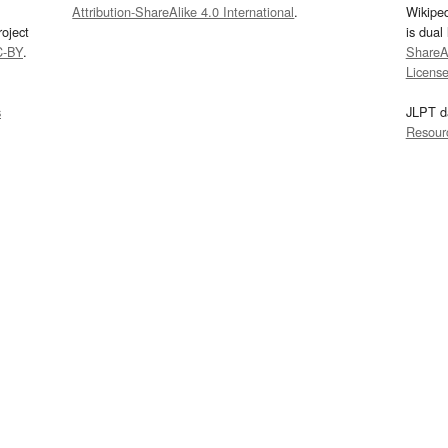
Attribution-ShareAlike 4.0 International
.
Wikipe
oject
is dual
C-BY
.
ShareAl
Licens
s
JLPT d
Resour