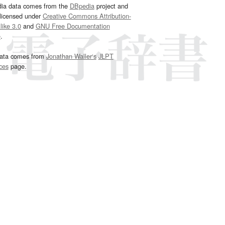
dia data comes from the
DBpedia
project and
 licensed under
Creative Commons Attribution-
ike 3.0
and
GNU Free Documentation
e
.
ata comes from
Jonathan Waller‘s
JLPT
ces
page.