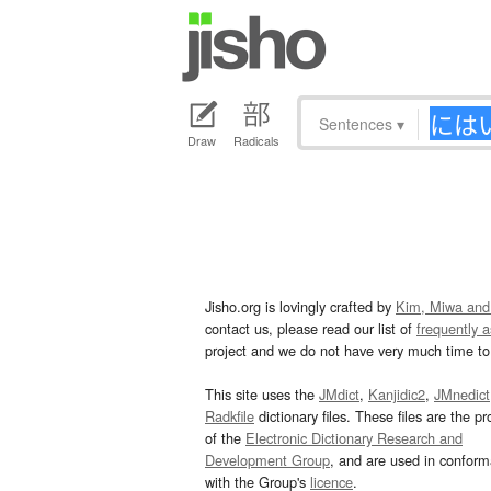
Sentences
▾
Draw
Radicals
Jisho.org is lovingly crafted by
Kim, Miwa and
contact us, please read our list of
frequently 
project and we do not have very much time to 
This site uses the
JMdict
,
Kanjidic2
,
JMnedict
Radkfile
dictionary files. These files are the pr
of the
Electronic Dictionary Research and
Development Group
, and are used in confor
with the Group's
licence
.