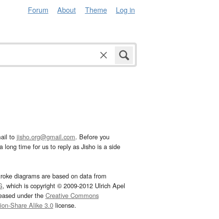
Forum
About
Theme
Log in
ail to
jisho.org@gmail.com
. Before you
 long time for us to reply as Jisho is a side
troke diagrams are based on data from
G
, which is copyright © 2009-2012 Ulrich Apel
leased under the
Creative Commons
tion-Share Alike 3.0
license.