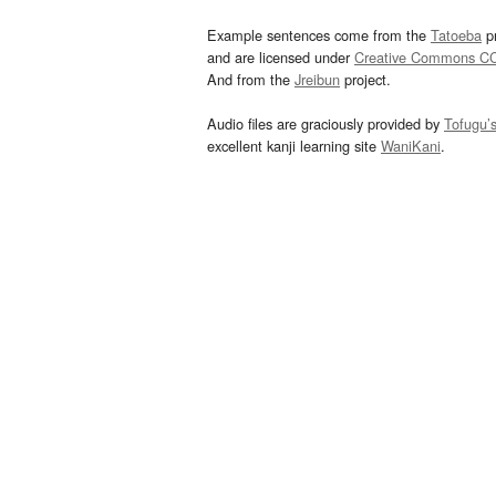
Example sentences come from the
Tatoeba
pr
and are licensed under
Creative Commons C
And from the
Jreibun
project.
Audio files are graciously provided by
Tofugu’
excellent kanji learning site
WaniKani
.