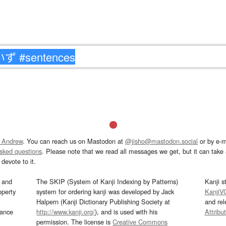
 Andrew
. You can reach us on Mastodon at
@jisho@mastodon.social
or by e-m
asked questions
. Please note that we read all messages we get, but it can take a
devote to it.
and
The SKIP (System of Kanji Indexing by Patterns)
Kanji s
operty
system for ordering kanji was developed by Jack
KanjiV
Halpern (Kanji Dictionary Publishing Society at
and re
mance
http://www.kanji.org/
), and is used with his
Attribu
permission. The license is
Creative Commons