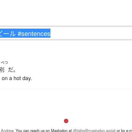
くべつ
別
だ
。
 on a hot day.
 Andrew
. You can reach us on Mastodon at
@jisho@mastodon.social
or by e-m