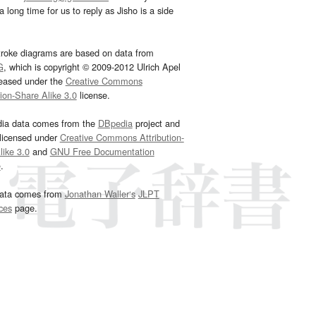
 long time for us to reply as Jisho is a side
troke diagrams are based on data from
G
, which is copyright © 2009-2012 Ulrich Apel
leased under the
Creative Commons
tion-Share Alike 3.0
license.
dia data comes from the
DBpedia
project and
 licensed under
Creative Commons Attribution-
ike 3.0
and
GNU Free Documentation
e
.
ata comes from
Jonathan Waller‘s
JLPT
ces
page.