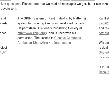
asked questions
. Please note that we read all messages we get, but it can take a
devote to it.
and
The SKIP (System of Kanji Indexing by Patterns)
Kanji s
operty
system for ordering kanji was developed by Jack
KanjiV
Halpern (Kanji Dictionary Publishing Society at
and re
mance
http://www.kanji.org/
), and is used with his
Attribu
permission. The license is
Creative Commons
Attribution-ShareAlike 4.0 International
.
Wikipe
oject
is dual
C-BY
.
ShareAl
Licens
s
JLPT d
Resour