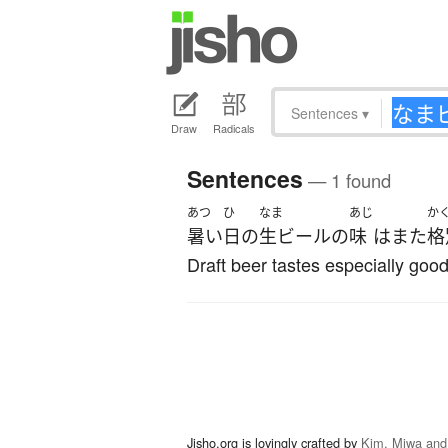
Sentences
▾
Draw
Radicals
Sentences
— 1 found
あつ
ひ
なま
あじ
か
暑い
日
の
生ビール
の
味
は
また
格
Draft beer tastes especially good
Jisho.org is lovingly crafted by
Kim, Miwa and