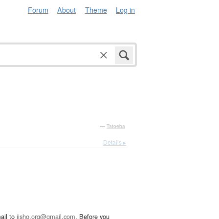
Forum
About
Theme
Log in
—
Tatoeba
Details ▸
ail to
jisho.org@gmail.com
. Before you