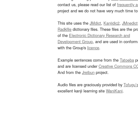
contact us, please read our list of
frequently 
project and we do not have very much time to 
This site uses the
JMdict
,
Kanjidic2
,
JMnedict
Radkfile
dictionary files. These files are the pr
of the
Electronic Dictionary Research and
Development Group
, and are used in confor
with the Group's
licence
.
Example sentences come from the
Tatoeba
pr
and are licensed under
Creative Commons C
And from the
Jreibun
project.
Audio files are graciously provided by
Tofugu’
excellent kanji learning site
WaniKani
.