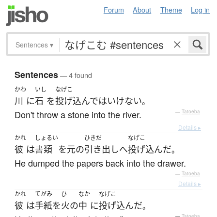
Forum
About
Theme
Log in
Sentences
▾
Sentences
— 4 found
かわ
いし
なげこ
川
に
石
を
投げ込んで
は
いけない
。
Don't throw a stone into the river.
—
Tatoeba
Details ▸
かれ
しょるい
ひきだ
なげこ
彼
は
書類
を
元
の
引き出し
へ
投げ込んだ
。
He dumped the papers back into the drawer.
—
Tatoeba
Details ▸
かれ
てがみ
ひ
なか
なげこ
彼
は
手紙
を
火
の
中
に
投げ込んだ
。
—
Tatoeba