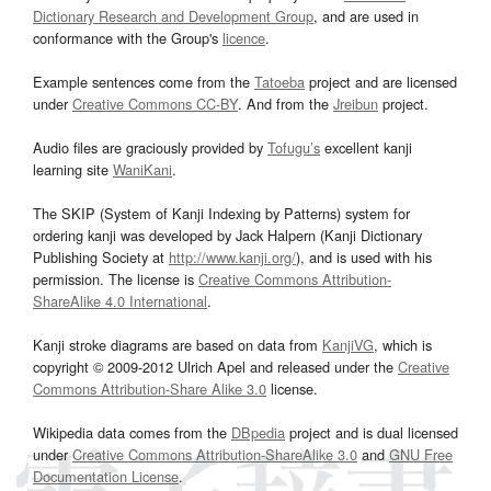
Dictionary Research and Development Group
, and are used in
conformance with the Group's
licence
.
Example sentences come from the
Tatoeba
project and are licensed
under
Creative Commons CC-BY
. And from the
Jreibun
project.
Audio files are graciously provided by
Tofugu’s
excellent kanji
learning site
WaniKani
.
The SKIP (System of Kanji Indexing by Patterns) system for
ordering kanji was developed by Jack Halpern (Kanji Dictionary
Publishing Society at
http://www.kanji.org/
), and is used with his
permission. The license is
Creative Commons Attribution-
ShareAlike 4.0 International
.
Kanji stroke diagrams are based on data from
KanjiVG
, which is
copyright © 2009-2012 Ulrich Apel and released under the
Creative
Commons Attribution-Share Alike 3.0
license.
Wikipedia data comes from the
DBpedia
project and is dual licensed
under
Creative Commons Attribution-ShareAlike 3.0
and
GNU Free
Documentation License
.