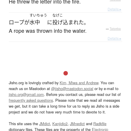
He threw the letter into the fire.
Details ▸
すいちゅう
なげこ
ロープ
が
水中
に
投げ込まれた
。
A rope was thrown into the water.
—
Tatoeba
Details ▸
Jisho.org is lovingly crafted by
Kim, Miwa and Andrew
. You can
reach us on Mastodon at
@jisho@mastodon.social
or by e-mail to
jisho.org@gmail.com
. Before you contact us, please read our list of
frequently asked questions
. Please note that we read all messages
we get, but it can take a long time for us to reply as Jisho is a side
project and we do not have very much time to devote to it.
This site uses the
JMdict
,
Kanjidic2
,
JMnedict
and
Radkfile
dictionary files. These files are the property of the
Electronic