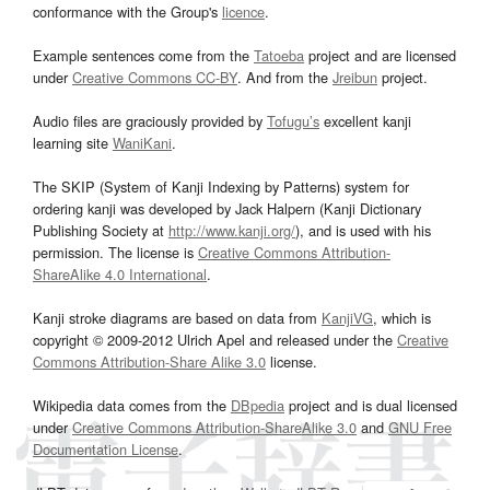
conformance with the Group's
licence
.
Example sentences come from the
Tatoeba
project and are licensed
under
Creative Commons CC-BY
. And from the
Jreibun
project.
Audio files are graciously provided by
Tofugu’s
excellent kanji
learning site
WaniKani
.
The SKIP (System of Kanji Indexing by Patterns) system for
ordering kanji was developed by Jack Halpern (Kanji Dictionary
Publishing Society at
http://www.kanji.org/
), and is used with his
permission. The license is
Creative Commons Attribution-
ShareAlike 4.0 International
.
Kanji stroke diagrams are based on data from
KanjiVG
, which is
copyright © 2009-2012 Ulrich Apel and released under the
Creative
Commons Attribution-Share Alike 3.0
license.
Wikipedia data comes from the
DBpedia
project and is dual licensed
under
Creative Commons Attribution-ShareAlike 3.0
and
GNU Free
Documentation License
.