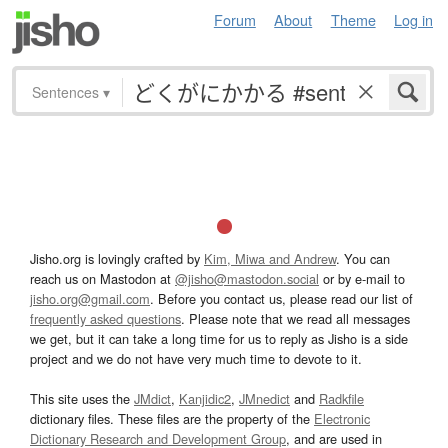
Forum
About
Theme
Log in
Sentences
▾
Jisho.org is lovingly crafted by
Kim, Miwa and Andrew
. You can
reach us on Mastodon at
@jisho@mastodon.social
or by e-mail to
jisho.org@gmail.com
. Before you contact us, please read our list of
frequently asked questions
. Please note that we read all messages
we get, but it can take a long time for us to reply as Jisho is a side
project and we do not have very much time to devote to it.
This site uses the
JMdict
,
Kanjidic2
,
JMnedict
and
Radkfile
dictionary files. These files are the property of the
Electronic
Dictionary Research and Development Group
, and are used in