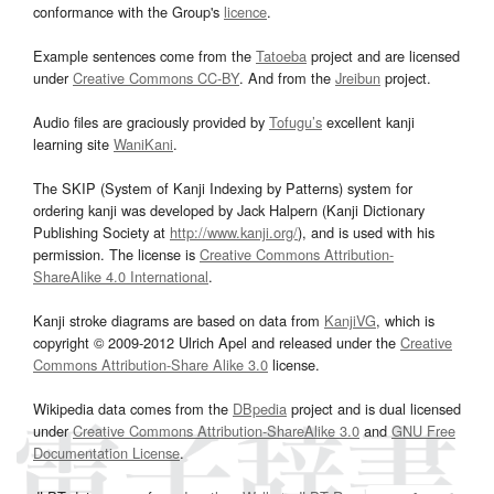
conformance with the Group's
licence
.
Example sentences come from the
Tatoeba
project and are licensed
under
Creative Commons CC-BY
. And from the
Jreibun
project.
Audio files are graciously provided by
Tofugu’s
excellent kanji
learning site
WaniKani
.
The SKIP (System of Kanji Indexing by Patterns) system for
ordering kanji was developed by Jack Halpern (Kanji Dictionary
Publishing Society at
http://www.kanji.org/
), and is used with his
permission. The license is
Creative Commons Attribution-
ShareAlike 4.0 International
.
Kanji stroke diagrams are based on data from
KanjiVG
, which is
copyright © 2009-2012 Ulrich Apel and released under the
Creative
Commons Attribution-Share Alike 3.0
license.
Wikipedia data comes from the
DBpedia
project and is dual licensed
under
Creative Commons Attribution-ShareAlike 3.0
and
GNU Free
Documentation License
.