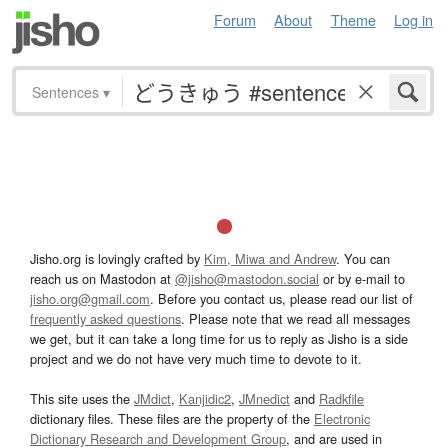
Forum
About
Theme
Log in
Sentences
▾
Jisho.org is lovingly crafted by
Kim, Miwa and Andrew
. You can
reach us on Mastodon at
@jisho@mastodon.social
or by e-mail to
jisho.org@gmail.com
. Before you contact us, please read our list of
frequently asked questions
. Please note that we read all messages
we get, but it can take a long time for us to reply as Jisho is a side
project and we do not have very much time to devote to it.
This site uses the
JMdict
,
Kanjidic2
,
JMnedict
and
Radkfile
dictionary files. These files are the property of the
Electronic
Dictionary Research and Development Group
, and are used in