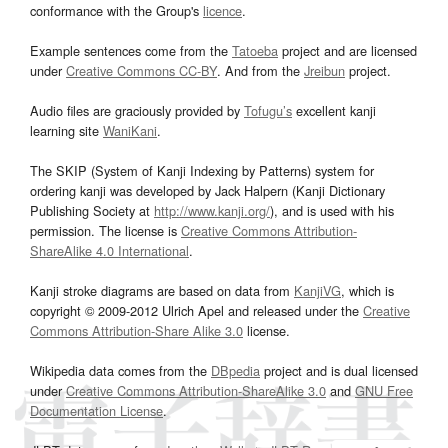
conformance with the Group's
licence
.
Example sentences come from the
Tatoeba
project and are licensed
under
Creative Commons CC-BY
. And from the
Jreibun
project.
Audio files are graciously provided by
Tofugu’s
excellent kanji
learning site
WaniKani
.
The SKIP (System of Kanji Indexing by Patterns) system for
ordering kanji was developed by Jack Halpern (Kanji Dictionary
Publishing Society at
http://www.kanji.org/
), and is used with his
permission. The license is
Creative Commons Attribution-
ShareAlike 4.0 International
.
Kanji stroke diagrams are based on data from
KanjiVG
, which is
copyright © 2009-2012 Ulrich Apel and released under the
Creative
Commons Attribution-Share Alike 3.0
license.
Wikipedia data comes from the
DBpedia
project and is dual licensed
under
Creative Commons Attribution-ShareAlike 3.0
and
GNU Free
Documentation License
.