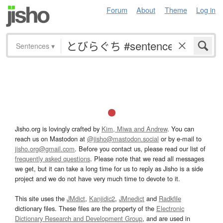
Forum
About
Theme
Log in
Sentences
▾
Jisho.org is lovingly crafted by
Kim, Miwa and Andrew
. You can
reach us on Mastodon at
@jisho@mastodon.social
or by e-mail to
jisho.org@gmail.com
. Before you contact us, please read our list of
frequently asked questions
. Please note that we read all messages
we get, but it can take a long time for us to reply as Jisho is a side
project and we do not have very much time to devote to it.
This site uses the
JMdict
,
Kanjidic2
,
JMnedict
and
Radkfile
dictionary files. These files are the property of the
Electronic
Dictionary Research and Development Group
, and are used in