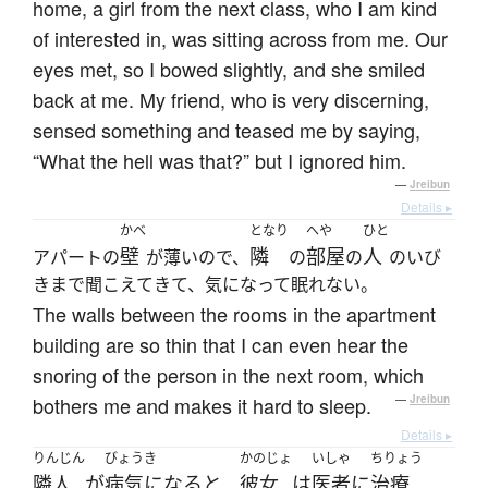
home, a girl from the next class, who I am kind
of interested in, was sitting across from me. Our
eyes met, so I bowed slightly, and she smiled
back at me. My friend, who is very discerning,
sensed something and teased me by saying,
“What the hell was that?” but I ignored him.
—
Jreibun
Details ▸
かべ
となり
へや
ひと
壁
隣
部屋
人
アパートの
が薄いので、
の
の
のいび
きまで聞こえてきて、気になって眠れない。
The walls between the rooms in the apartment
building are so thin that I can even hear the
snoring of the person in the next room, which
bothers me and makes it hard to sleep.
—
Jreibun
Details ▸
りんじん
びょうき
かのじょ
いしゃ
ちりょう
隣人
が
病気になる
と
彼女
は
医者
に
治療
、