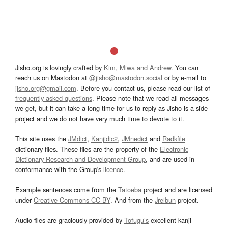
Jisho.org is lovingly crafted by
Kim, Miwa and Andrew
. You can
reach us on Mastodon at
@jisho@mastodon.social
or by e-mail to
jisho.org@gmail.com
. Before you contact us, please read our list of
frequently asked questions
. Please note that we read all messages
we get, but it can take a long time for us to reply as Jisho is a side
project and we do not have very much time to devote to it.
This site uses the
JMdict
,
Kanjidic2
,
JMnedict
and
Radkfile
dictionary files. These files are the property of the
Electronic
Dictionary Research and Development Group
, and are used in
conformance with the Group's
licence
.
Example sentences come from the
Tatoeba
project and are licensed
under
Creative Commons CC-BY
. And from the
Jreibun
project.
Audio files are graciously provided by
Tofugu’s
excellent kanji