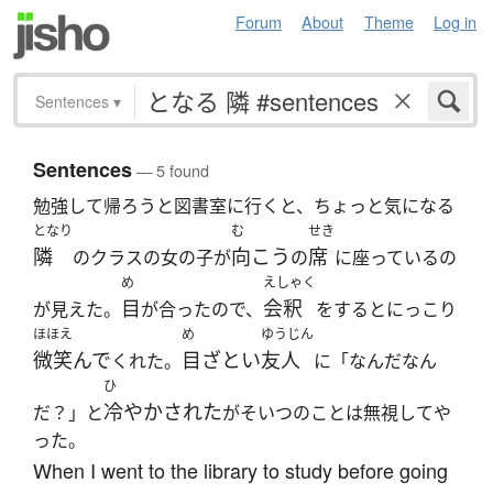
Forum
About
Theme
Log in
Sentences
▾
Sentences
— 5 found
勉強して帰ろうと図書室に行くと、ちょっと気になる
となり
む
せき
隣
向こう
席
のクラスの女の子が
の
に座っているの
め
えしゃく
目
会釈
が見えた。
が合ったので、
をするとにっこり
ほほえ
め
ゆうじん
微笑んで
目ざとい
友人
くれた。
に「なんだなん
ひ
冷やかされた
だ？」と
がそいつのことは無視してや
った。
When I went to the library to study before going