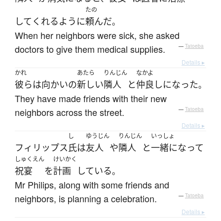
たの
して
くれる
ように
頼んだ
。
When her neighbors were sick, she asked
doctors to give them medical supplies.
—
Tatoeba
Details ▸
かれ
あたら
りんじん
なかよ
彼ら
は
向かいの
新しい
隣人
と
仲良し
になった
。
They have made friends with their new
neighbors across the street.
—
Tatoeba
Details ▸
し
ゆうじん
りんじん
いっしょ
フィリップス
氏
は
友人
や
隣人
と
一緒になって
しゅくえん
けいかく
祝宴
を
計画
している
。
Mr Philips, along with some friends and
neighbors, is planning a celebration.
—
Tatoeba
Details ▸