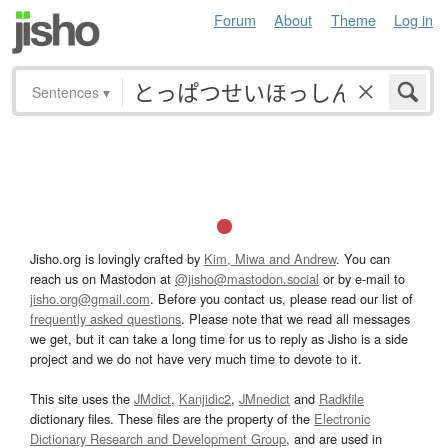
Forum
About
Theme
Log in
Sentences
▾
Jisho.org is lovingly crafted by
Kim, Miwa and Andrew
. You can
reach us on Mastodon at
@jisho@mastodon.social
or by e-mail to
jisho.org@gmail.com
. Before you contact us, please read our list of
frequently asked questions
. Please note that we read all messages
we get, but it can take a long time for us to reply as Jisho is a side
project and we do not have very much time to devote to it.
This site uses the
JMdict
,
Kanjidic2
,
JMnedict
and
Radkfile
dictionary files. These files are the property of the
Electronic
Dictionary Research and Development Group
, and are used in