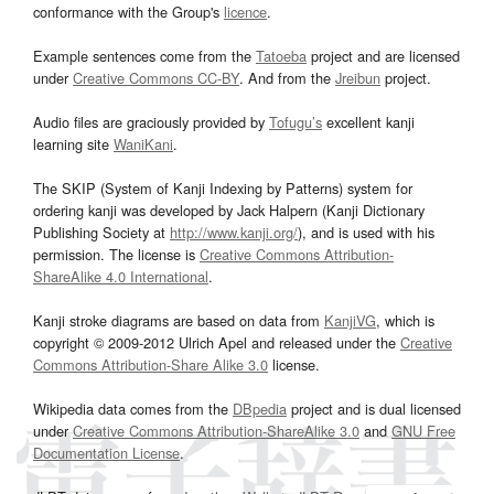
conformance with the Group's
licence
.
Example sentences come from the
Tatoeba
project and are licensed
under
Creative Commons CC-BY
. And from the
Jreibun
project.
Audio files are graciously provided by
Tofugu’s
excellent kanji
learning site
WaniKani
.
The SKIP (System of Kanji Indexing by Patterns) system for
ordering kanji was developed by Jack Halpern (Kanji Dictionary
Publishing Society at
http://www.kanji.org/
), and is used with his
permission. The license is
Creative Commons Attribution-
ShareAlike 4.0 International
.
Kanji stroke diagrams are based on data from
KanjiVG
, which is
copyright © 2009-2012 Ulrich Apel and released under the
Creative
Commons Attribution-Share Alike 3.0
license.
Wikipedia data comes from the
DBpedia
project and is dual licensed
under
Creative Commons Attribution-ShareAlike 3.0
and
GNU Free
Documentation License
.