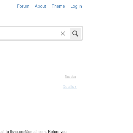
Forum
About
Theme
Log in
—
Tatoeba
Details ▸
ail to
jisho.org@gmail.com
. Before you