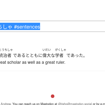
とうちしゃ
いだい
がくしゃ
統治者
である
とともに
偉大な
学者
であった
。
eat scholar as well as a great ruler.
 Andrew
. You can reach us on Mastodon at
@jisho@mastodon.social
or by e-m