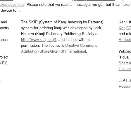
asked questions
. Please note that we read all messages we get, but it can take a
devote to it.
and
The SKIP (System of Kanji Indexing by Patterns)
Kanji s
operty
system for ordering kanji was developed by Jack
KanjiV
Halpern (Kanji Dictionary Publishing Society at
and re
mance
http://www.kanji.org/
), and is used with his
Attribu
permission. The license is
Creative Commons
Attribution-ShareAlike 4.0 International
.
Wikipe
oject
is dual
C-BY
.
ShareAl
Licens
s
JLPT d
Resour