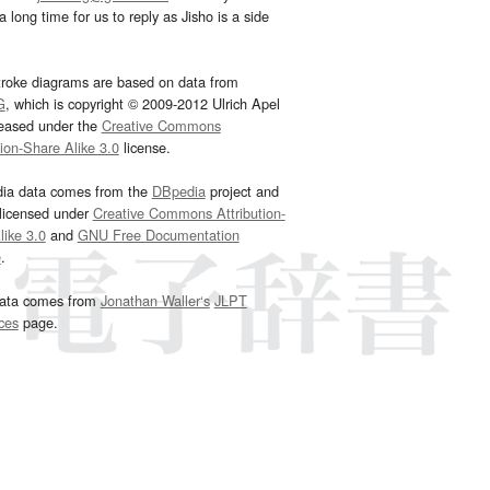
 long time for us to reply as Jisho is a side
troke diagrams are based on data from
G
, which is copyright © 2009-2012 Ulrich Apel
leased under the
Creative Commons
tion-Share Alike 3.0
license.
dia data comes from the
DBpedia
project and
 licensed under
Creative Commons Attribution-
ike 3.0
and
GNU Free Documentation
e
.
ata comes from
Jonathan Waller‘s
JLPT
ces
page.