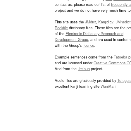
contact us, please read our list of
frequently 
project and we do not have very much time to 
This site uses the
JMdict
,
Kanjidic2
,
JMnedict
Radkfile
dictionary files. These files are the pr
of the
Electronic Dictionary Research and
Development Group
, and are used in confor
with the Group's
licence
.
Example sentences come from the
Tatoeba
pr
and are licensed under
Creative Commons C
And from the
Jreibun
project.
Audio files are graciously provided by
Tofugu’
excellent kanji learning site
WaniKani
.