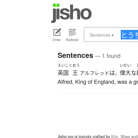
Sentences
▾
Draw
Radicals
Sentences
— 1 found
えいこく
おう
いだい
英国
王
は
偉大な
アルフレッド
、
Alfred, King of England, was a gr
Jisho.org is lovingly crafted by
Kim, Miwa and